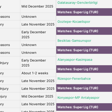
Galatasaray-Genclerbirligi
y
Mid December 2025
Matches:
Super Lig (TUR)
easons
Unknown
Goztepe-Kocaelispor
ury
Late November 2025
Matches:
Super Lig (TUR)
Early December
2025
Besiktas-Samsunspor
easons
Unknown
Matches:
Super Lig (TUR)
easons
Unknown
Alanyaspor-Kasimpasa
Early December
Injury
2025
Matches:
Super Lig (TUR)
ury
About 1-2 weeks
Rizespor-Fenerbahce
ury
Late November 2025
Matches:
Super Lig (TUR)
Injury
Late November 2025
njury
Mid December 2025
Konyaspor-MP Antalyaspor
ury
Late November 2025
Matches:
Super Lig (TUR)
ury
Late November 2025