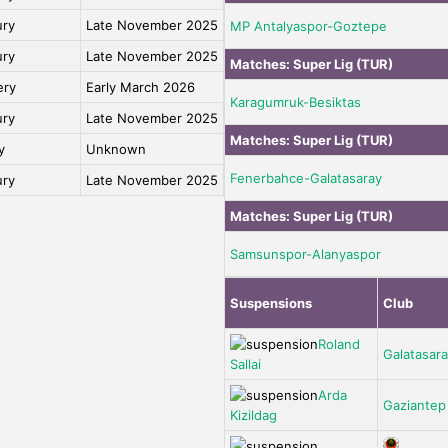
ury
Late November 2025
MP Antalyaspor-Goztepe
ury
Late November 2025
Matches:
Super Lig (TUR)
ery
Early March 2026
Karagumruk-Besiktas
ury
Late November 2025
Matches:
Super Lig (TUR)
y
Unknown
Fenerbahce-Galatasaray
ury
Late November 2025
Matches:
Super Lig (TUR)
Samsunspor-Alanyaspor
Suspensions
Club
Roland
Galatasar
Sallai
Arda
Gaziantep
Kizildag