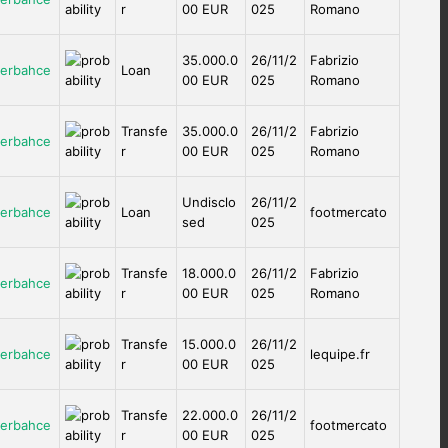
r
00 EUR
025
Romano
35.000.0
26/11/2
Fabrizio
erbahce
Loan
00 EUR
025
Romano
Transfe
35.000.0
26/11/2
Fabrizio
erbahce
r
00 EUR
025
Romano
Undisclo
26/11/2
erbahce
Loan
footmercato
sed
025
Transfe
18.000.0
26/11/2
Fabrizio
erbahce
r
00 EUR
025
Romano
Transfe
15.000.0
26/11/2
erbahce
lequipe.fr
r
00 EUR
025
Transfe
22.000.0
26/11/2
erbahce
footmercato
r
00 EUR
025