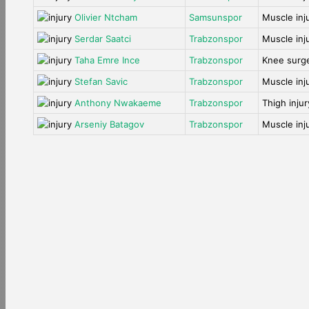
Olivier Ntcham
Samsunspor
Muscle inj
Serdar Saatci
Trabzonspor
Muscle inj
Taha Emre Ince
Trabzonspor
Knee surg
Stefan Savic
Trabzonspor
Muscle inj
Anthony Nwakaeme
Trabzonspor
Thigh injur
Arseniy Batagov
Trabzonspor
Muscle inj