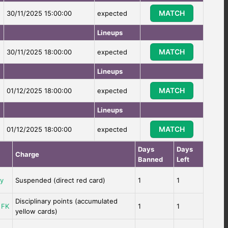
MATCH
30/11/2025 15:00:00
expected
Lineups
MATCH
30/11/2025 18:00:00
expected
Lineups
MATCH
01/12/2025 18:00:00
expected
Lineups
MATCH
01/12/2025 18:00:00
expected
Days
Days
Charge
Banned
Left
ay
Suspended (direct red card)
1
1
Disciplinary points (accumulated
 FK
1
1
yellow cards)