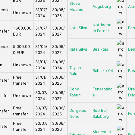
EUR
2023
2024
Steve
Augsburg
Ala
Mounie
ensio
31/07/
30/06/
Unknown
2024
2025
Nottingha
Jota Silva
Bes
1.660.000
31/07/
30/06/
m Forest
nsfer
EUR
2024
2027
ensio
5.000.00
31/05/
30/06/
Rafa Silva
Besiktas
Ben
0 EUR
2024
2027
31/01/
30/06/
an
Unknown
Taylan
2024
2024
Schalke 04
Bes
Bulut
Free
31/01/
30/06/
nsfer
transfer
2024
2025
Cenk
Fenerbahc
Ura
30/07/
30/06/
Tosun
e
Dia
nsfer
Unknown
2024
2027
Free
30/07/
30/06/
Dorgeles
Red Bull
nsfer
Fen
transfer
2024
2025
Nene
Salzburg
Free
30/07/
30/06/
nsfer
transfer
2024
2026
Manchest
Ederson
Fen