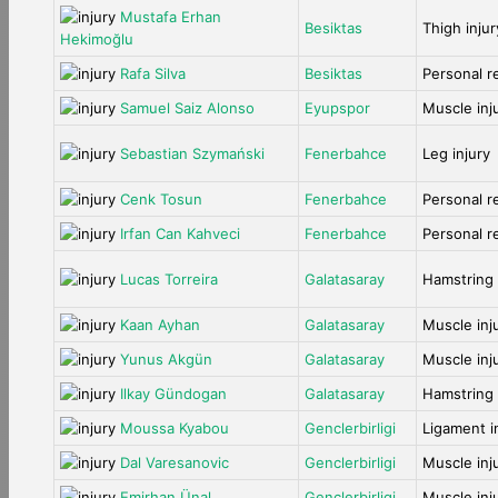
Mustafa Erhan
Besiktas
Thigh injur
Hekimoğlu
Rafa Silva
Besiktas
Personal r
Samuel Saiz Alonso
Eyupspor
Muscle inj
Sebastian Szymański
Fenerbahce
Leg injury
Cenk Tosun
Fenerbahce
Personal r
Irfan Can Kahveci
Fenerbahce
Personal r
Lucas Torreira
Galatasaray
Hamstring 
Kaan Ayhan
Galatasaray
Muscle inj
Yunus Akgün
Galatasaray
Muscle inj
Ilkay Gündogan
Galatasaray
Hamstring 
Moussa Kyabou
Genclerbirligi
Ligament i
Dal Varesanovic
Genclerbirligi
Muscle inj
Emirhan Ünal
Genclerbirligi
Muscle inj