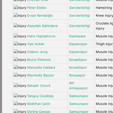
Peter Etebo
Genclerbirligi
Hamstring 
Ensar Kemaloğlu
Genclerbirligi
Knee injur
Cruciate l
Abdullah Sahindere
Genclerbirligi
injury
Haris Hajradinovic
Kasimpasa
Muscle inj
Yaw Ackah
Kayserispor
Thigh injur
Gideon Jung
Kayserispor
Muscle inj
Bruno Petkovic
Kocaelispor
Muscle inj
Massadio Haidara
Kocaelispor
Muscle inj
Riechedly Bazoer
Konyaspor
Muscle inj
MP
Bahadir Ozturk
Muscle inj
Antalyaspor
Tanguy Coulibaly
Samsunspor
Muscle inj
Bedirhan Çetin
Samsunspor
Muscle inj
Ebrima Ceesay
Samsunspor
Muscle inj