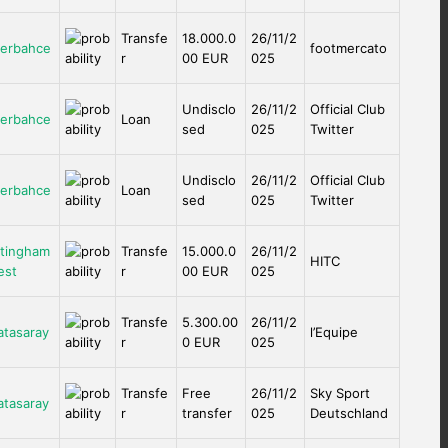
Transfe
18.000.0
26/11/2
erbahce
footmercato
r
00 EUR
025
Undisclo
26/11/2
Official Club
erbahce
Loan
sed
025
Twitter
Undisclo
26/11/2
Official Club
erbahce
Loan
sed
025
Twitter
tingham
Transfe
15.000.0
26/11/2
HITC
est
r
00 EUR
025
Transfe
5.300.00
26/11/2
atasaray
l’Equipe
r
0 EUR
025
Transfe
Free
26/11/2
Sky Sport
atasaray
r
transfer
025
Deutschland