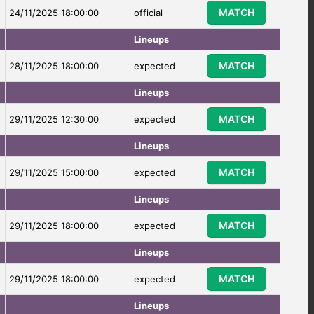
MATCH
24/11/2025 18:00:00
official
Lineups
MATCH
28/11/2025 18:00:00
expected
Lineups
MATCH
29/11/2025 12:30:00
expected
Lineups
MATCH
29/11/2025 15:00:00
expected
Lineups
MATCH
29/11/2025 18:00:00
expected
Lineups
MATCH
29/11/2025 18:00:00
expected
Lineups