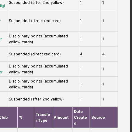
Suspended (after 2nd yellow)
1
1
igi
Suspended (direct red card)
1
1
r
Disciplinary points (accumulated
r
1
1
yellow cards)
Suspended (direct red card)
4
4
Disciplinary points (accumulated
1
1
or
yellow cards)
Disciplinary points (accumulated
1
1
yellow cards)
Suspended (after 2nd yellow)
1
1
Date
Transfe
Club
%
Amount
Create
Source
r Type
d