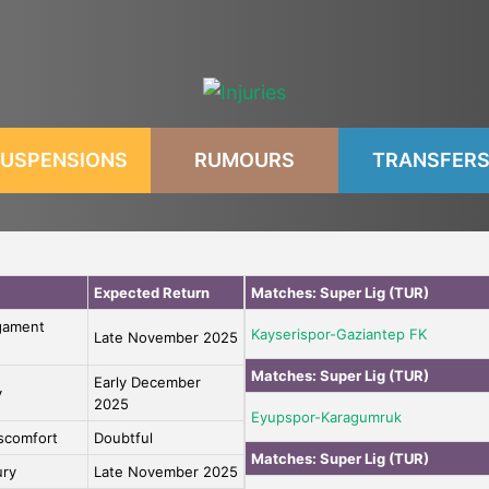
USPENSIONS
RUMOURS
TRANSFER
Expected Return
Matches:
Super Lig (TUR)
igament
Kayserispor-Gaziantep FK
Late November 2025
Matches:
Super Lig (TUR)
Early December
y
2025
Eyupspor-Karagumruk
iscomfort
Doubtful
Matches:
Super Lig (TUR)
ury
Late November 2025