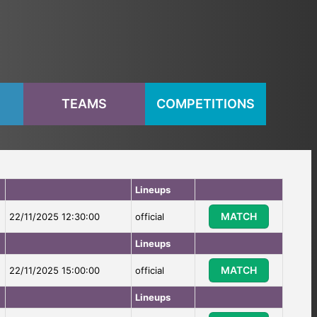
S
TEAMS
COMPETITIONS
Lineups
MATCH
22/11/2025 12:30:00
official
Lineups
MATCH
22/11/2025 15:00:00
official
Lineups