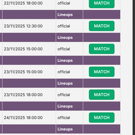
MATCH
22/11/2025 18:00:00
official
Lineups
MATCH
23/11/2025 12:30:00
official
Lineups
MATCH
23/11/2025 15:00:00
official
Lineups
MATCH
23/11/2025 15:00:00
official
Lineups
MATCH
23/11/2025 18:00:00
official
Lineups
MATCH
24/11/2025 18:00:00
official
Lineups