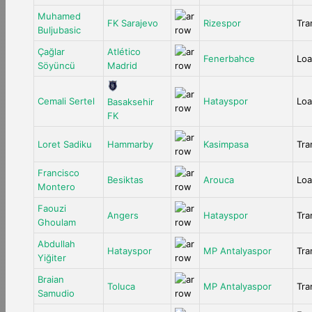
Muhamed
FK Sarajevo
Rizespor
Tra
Buljubasic
Çağlar
Atlético
Fenerbahce
Lo
Söyüncü
Madrid
Cemali Sertel
Hatayspor
Lo
Basaksehir
FK
Loret Sadiku
Hammarby
Kasimpasa
Tra
Francisco
Besiktas
Arouca
Lo
Montero
Faouzi
Angers
Hatayspor
Tra
Ghoulam
Abdullah
Hatayspor
MP Antalyaspor
Tra
Yiğiter
Braian
Toluca
MP Antalyaspor
Tra
Samudio