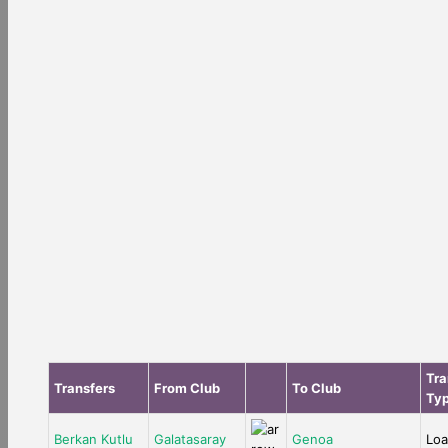
Tra
Transfers
From Club
To Club
Ty
Berkan Kutlu
Galatasaray
Genoa
Lo