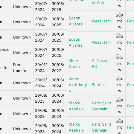
er City
30/07/
30/06/
an
Unknown
2024
2025
Edson
30/07/
30/06/
West Ham
Fen
an
Unknown
Álvarez
2024
2025
30/07/
30/06/
an
Unknown
Edson
2024
2025
West Ham
Fen
Álvarez
ensio
30/07/
30/06/
Unknown
2024
2025
Jhon
Al Nassr
Fen
Free
30/01/
30/06/
Durán
FC
nsfer
transfer
2024
2027
Kerem
30/01/
30/06/
an
Unknown
Aktürkogl
Benfica
Fen
2024
2024
u
29/08/
30/06/
an
Unknown
2023
2024
Marco
Paris Saint
Fen
Asensio
Germain
29/08/
30/06/
an
Unknown
2023
2024
Marco
Paris Saint
29/08/
30/06/
Fen
an
Unknown
Asensio
Germain
2023
2024