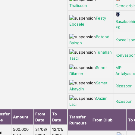
Thalisson
Genclerbirl
Festy
Basaksehi
Ebosele
FK
Botond
Kocaelispo
Balogh
Tunahan
Konyaspor
Tasci
Soner
MP
Dikmen
Antalyasp
Samet
Rizespor
Akaydin
Qazim
Rizespor
Laci
nsfer
From
To
Amount
Transfer
pe
Date
Date
From Club
To 
Rumours
500.000
31/08/
12/01/
an