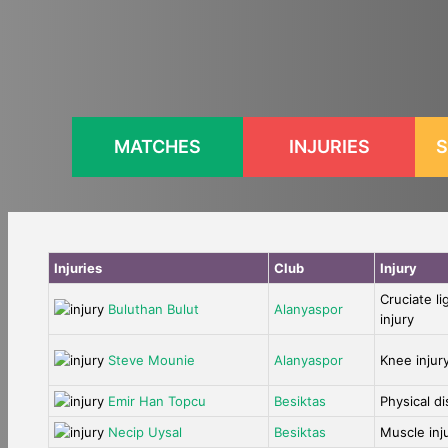
Skip
to
content
MATCHES
INJURIES
S
Injuries
Club
Injury
Cruciate l
Buluthan Bulut
Alanyaspor
injury
Steve Mounie
Alanyaspor
Knee injur
Emir Han Topcu
Besiktas
Physical d
Necip Uysal
Besiktas
Muscle inj