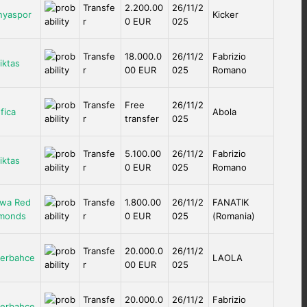
Transfe
2.200.00
26/11/2
nyaspor
Kicker
r
0 EUR
025
Transfe
18.000.0
26/11/2
Fabrizio
iktas
r
00 EUR
025
Romano
Transfe
Free
26/11/2
fica
Abola
r
transfer
025
Transfe
5.100.00
26/11/2
Fabrizio
iktas
r
0 EUR
025
Romano
wa Red
Transfe
1.800.00
26/11/2
FANATIK
monds
r
0 EUR
025
(Romania)
Transfe
20.000.0
26/11/2
erbahce
LAOLA
r
00 EUR
025
Transfe
20.000.0
26/11/2
Fabrizio
erbahce