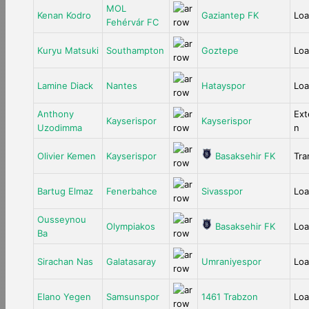
MOL
Kenan Kodro
Gaziantep FK
Lo
Fehérvár FC
Kuryu Matsuki
Southampton
Goztepe
Lo
Lamine Diack
Nantes
Hatayspor
Lo
Anthony
Ext
Kayserispor
Kayserispor
Uzodimma
n
Olivier Kemen
Kayserispor
Basaksehir FK
Tra
Bartug Elmaz
Fenerbahce
Sivasspor
Lo
Ousseynou
Olympiakos
Basaksehir FK
Lo
Ba
Sirachan Nas
Galatasaray
Umraniyespor
Lo
Elano Yegen
Samsunspor
1461 Trabzon
Lo