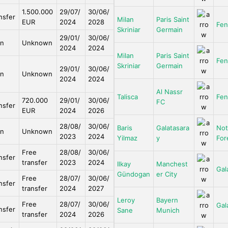
1.500.000
29/07/
30/06/
nsfer
Milan
Paris Saint
EUR
2024
2028
Fen
Skriniar
Germain
29/01/
30/06/
an
Unknown
2024
2024
Milan
Paris Saint
Fen
Skriniar
Germain
29/01/
30/06/
an
Unknown
2024
2024
Al Nassr
Talisca
Fen
720.000
29/01/
30/06/
FC
nsfer
EUR
2024
2026
28/08/
30/06/
Baris
Galatasara
Not
an
Unknown
2023
2024
Yilmaz
y
For
Free
28/08/
30/06/
nsfer
transfer
2023
2024
Ilkay
Manchest
Gal
Gündogan
er City
Free
28/07/
30/06/
nsfer
transfer
2024
2027
Leroy
Bayern
Free
28/07/
30/06/
Gal
nsfer
Sane
Munich
transfer
2024
2026