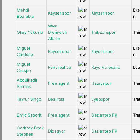
Mehdi
Ext
Kayserispor
Kayserispor
Bourabia
n
West
Okay Yokuslu
Bromwich
Trabzonspor
Tra
Albion
Miguel
Ext
Kayserispor
Kayserispor
Cardoso
n
Miguel
Fenerbahce
Rayo Vallecano
Lo
Crespo
Abdulkadir
Free agent
Hatayspor
Tra
Parmak
Tayfur Bingöl
Besiktas
Eyupspor
Tra
Enric Saborit
Free agent
Gaziantep FK
Tra
Godfrey Bitok
Diosgyor
Gaziantep FK
Tra
Stephen