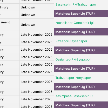
Basaksehir FK-Trabzonspor
Injury
Unknown
Matches:
Super Lig (TUR)
y
Unknown
igament
Kocaelispor-Genclerbirligi
Unknown
Matches:
Super Lig (TUR)
ury
Late November 2025
Rizespor-Kayserispor
y
Late November 2025
ury
Late November 2025
Matches:
Super Lig (TUR)
ury
Late November 2025
Gaziantep FK-Eyupspor
ury
Late November 2025
Matches:
Super Lig (TUR)
ury
Late November 2025
Trabzonspor-Konyaspor
ury
Late November 2025
Matches:
Super Lig (TUR)
ury
Late November 2025
Kasimpasa-Basaksehir FK
ury
Late November 2025
Matches:
Super Lig (TUR)
ury
Late November 2025