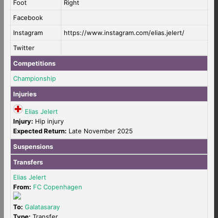
Foot
Right
Facebook
Instagram
https://www.instagram.com/elias.jelert/
Twitter
Competitions
Championship
Injuries
Elias Jelert
Injury:
Hip injury
Expected Return:
Late November 2025
Suspensions
Transfers
Elias Jelert
From:
FC Copenhagen
To:
Galatasaray
Type:
Transfer