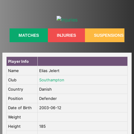
Skip
to
content
MATCHES
INJURIES
SUSPENSIONS
Player Info
Name
Elias Jelert
Club
Southampton
Country
Danish
Position
Defender
Date of Birth
2003-06-12
Weight
Height
185