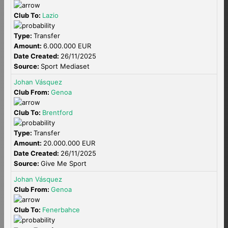
Club To:
Lazio
Type:
Transfer
Amount:
6.000.000 EUR
Date Created:
26/11/2025
Source:
Sport Mediaset
Johan Vásquez
Club From:
Genoa
Club To:
Brentford
Type:
Transfer
Amount:
20.000.000 EUR
Date Created:
26/11/2025
Source:
Give Me Sport
Johan Vásquez
Club From:
Genoa
Club To:
Fenerbahce