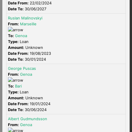
Date From:
22/02/2024
Date To:
30/06/2027
Ruslan Malinovskyi
From:
Marseille
To:
Genoa
Type:
Loan
Amount:
Unknown
Date From:
19/08/2023
Date To:
30/01/2024
George Puscas
From:
Genoa
To:
Bari
Type:
Loan
Amount:
Unknown
Date From:
19/01/2024
Date To:
30/06/2024
Albert Gudmundsson
From:
Genoa