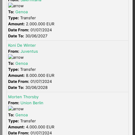
To:
Genoa
Type:
Transfer
Amount:
2.000.000 EUR
Date From:
01/07/2024
Date To:
30/06/2027
Koni De Winter
From:
Juventus
To:
Genoa
Type:
Transfer
Amount:
8.000.000 EUR
Date From:
01/07/2024
Date To:
30/06/2028
Morten Thorsby
From:
Union Berlin
To:
Genoa
Type:
Transfer
Amount:
4.000.000 EUR
Date From:
01/07/2024