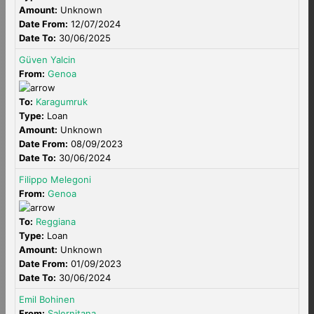
Amount:
Unknown
Date From:
12/07/2024
Date To:
30/06/2025
Güven Yalcin
From:
Genoa
To:
Karagumruk
Type:
Loan
Amount:
Unknown
Date From:
08/09/2023
Date To:
30/06/2024
Filippo Melegoni
From:
Genoa
To:
Reggiana
Type:
Loan
Amount:
Unknown
Date From:
01/09/2023
Date To:
30/06/2024
Emil Bohinen
From:
Salernitana