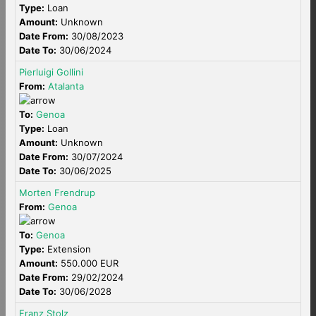
Type:
Loan
Amount:
Unknown
Date From:
30/08/2023
Date To:
30/06/2024
Pierluigi Gollini
From:
Atalanta
To:
Genoa
Type:
Loan
Amount:
Unknown
Date From:
30/07/2024
Date To:
30/06/2025
Morten Frendrup
From:
Genoa
To:
Genoa
Type:
Extension
Amount:
550.000 EUR
Date From:
29/02/2024
Date To:
30/06/2028
Franz Stolz