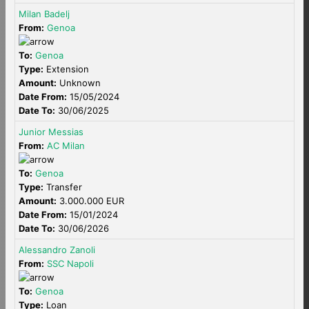
Milan Badelj
From:
Genoa
To:
Genoa
Type:
Extension
Amount:
Unknown
Date From:
15/05/2024
Date To:
30/06/2025
Junior Messias
From:
AC Milan
To:
Genoa
Type:
Transfer
Amount:
3.000.000 EUR
Date From:
15/01/2024
Date To:
30/06/2026
Alessandro Zanoli
From:
SSC Napoli
To:
Genoa
Type:
Loan