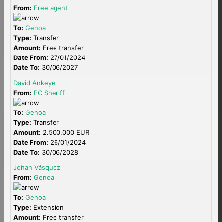
From:
Free agent
To:
Genoa
Type:
Transfer
Amount:
Free transfer
Date From:
27/01/2024
Date To:
30/06/2027
David Ankeye
From:
FC Sheriff
To:
Genoa
Type:
Transfer
Amount:
2.500.000 EUR
Date From:
26/01/2024
Date To:
30/06/2028
Johan Vásquez
From:
Genoa
To:
Genoa
Type:
Extension
Amount:
Free transfer