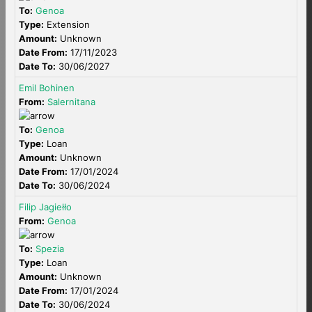
To:
Genoa
Type:
Extension
Amount:
Unknown
Date From:
17/11/2023
Date To:
30/06/2027
Emil Bohinen
From:
Salernitana
To:
Genoa
Type:
Loan
Amount:
Unknown
Date From:
17/01/2024
Date To:
30/06/2024
Filip Jagiełło
From:
Genoa
To:
Spezia
Type:
Loan
Amount:
Unknown
Date From:
17/01/2024
Date To:
30/06/2024