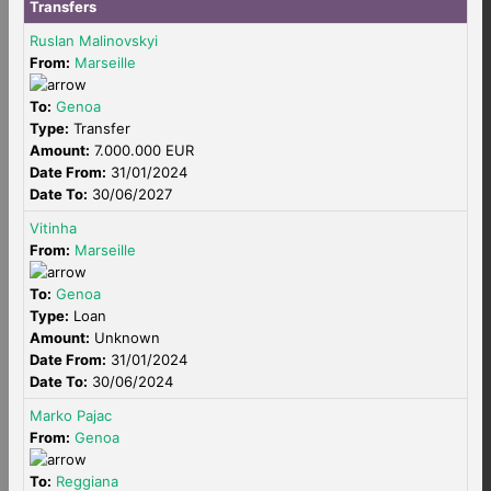
Transfers
Ruslan Malinovskyi
From:
Marseille
To:
Genoa
Type:
Transfer
Amount:
7.000.000 EUR
Date From:
31/01/2024
Date To:
30/06/2027
Vitinha
From:
Marseille
To:
Genoa
Type:
Loan
Amount:
Unknown
Date From:
31/01/2024
Date To:
30/06/2024
Marko Pajac
From:
Genoa
To:
Reggiana