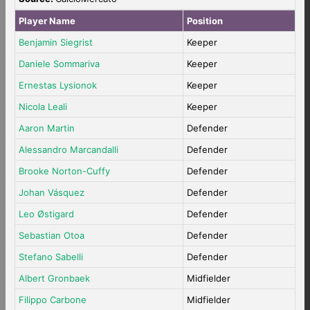
Player Name
Position
Benjamin Siegrist
Keeper
Daniele Sommariva
Keeper
Ernestas Lysionok
Keeper
Nicola Leali
Keeper
Aaron Martin
Defender
Alessandro Marcandalli
Defender
Brooke Norton-Cuffy
Defender
Johan Vásquez
Defender
Leo Østigard
Defender
Sebastian Otoa
Defender
Stefano Sabelli
Defender
Albert Gronbaek
Midfielder
Filippo Carbone
Midfielder