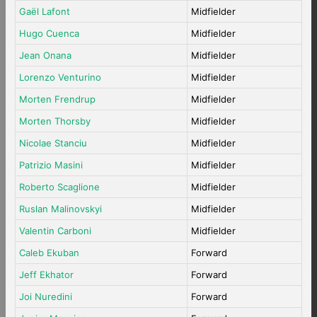
Gaël Lafont
Midfielder
Hugo Cuenca
Midfielder
Jean Onana
Midfielder
Lorenzo Venturino
Midfielder
Morten Frendrup
Midfielder
Morten Thorsby
Midfielder
Nicolae Stanciu
Midfielder
Patrizio Masini
Midfielder
Roberto Scaglione
Midfielder
Ruslan Malinovskyi
Midfielder
Valentin Carboni
Midfielder
Caleb Ekuban
Forward
Jeff Ekhator
Forward
Joi Nuredini
Forward