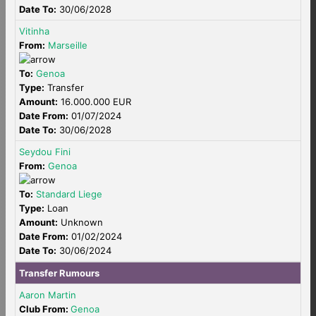
Date To:
30/06/2028
Vitinha
From:
Marseille
To:
Genoa
Type:
Transfer
Amount:
16.000.000 EUR
Date From:
01/07/2024
Date To:
30/06/2028
Seydou Fini
From:
Genoa
To:
Standard Liege
Type:
Loan
Amount:
Unknown
Date From:
01/02/2024
Date To:
30/06/2024
Transfer Rumours
Aaron Martin
Club From:
Genoa