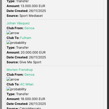
Type:
Transfer
Amount:
13.000.000 EUR
Date Created:
26/11/2025
Source:
Sport Mediaset
Johan Vásquez
Club From:
Genoa
Club To:
Fulham
Type:
Transfer
Amount:
20.000.000 EUR
Date Created:
26/11/2025
Source:
Give Me Sport
Morten Frendrup
Club From:
Genoa
Club To:
AC Milan
Type:
Transfer
Amount:
18.000.000 EUR
Date Created:
26/11/2025
Source:
CalcioMercato