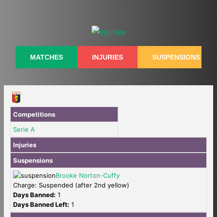
Skip
to
content
MATCHES
INJURIES
SUSPENSIONS
Competitions
Serie A
Injuries
Suspensions
Brooke Norton-Cuffy
Charge: Suspended (after 2nd yellow)
Days Banned:
1
Days Banned Left:
1