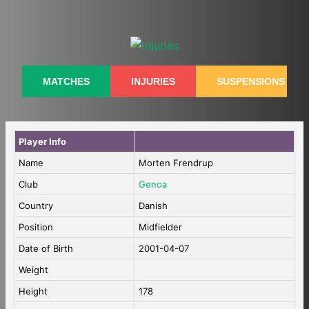
Skip
to
content
MATCHES
INJURIES
SUSPENSIONS
Player Info
Name
Morten Frendrup
Club
Genoa
Country
Danish
Position
Midfielder
Date of Birth
2001-04-07
Weight
Height
178