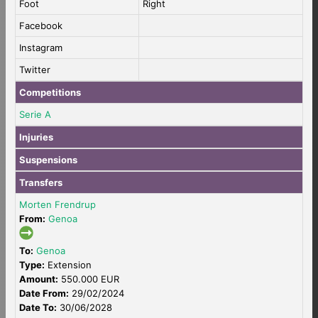
Foot
Right
Facebook
Instagram
Twitter
Competitions
Serie A
Injuries
Suspensions
Transfers
Morten Frendrup
From:
Genoa
To:
Genoa
Type:
Extension
Amount:
550.000 EUR
Date From:
29/02/2024
Date To:
30/06/2028