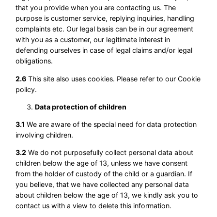
that you provide when you are contacting us. The
purpose is customer service, replying inquiries, handling
complaints etc. Our legal basis can be in our agreement
with you as a customer, our legitimate interest in
defending ourselves in case of legal claims and/or legal
obligations.
2.6
This site also uses cookies. Please refer to our Cookie
policy.
Data protection of children
3.1
We are aware of the special need for data protection
involving children.
3.2
We do not purposefully collect personal data about
children below the age of 13, unless we have consent
from the holder of custody of the child or a guardian. If
you believe, that we have collected any personal data
about children below the age of 13, we kindly ask you to
contact us with a view to delete this information.