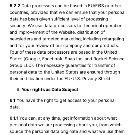
5.2.2
Data processers can be based in EU/EØS or other
countries, provided that we can ensure that your personal
data has been given sufficient level of processing
security. We use data processors for technical operation
and improvement of the Website, distribution of
newsletters and targeted marketing, including retargeting
and for your review of our company and our products.
Four of these data processors are based in the United
States (Google, Facebook, Snap Inc. and Rocket Science
Group LLC). The necessary guaranties for transfer of
personal data to the United States are ensured through
their certification under the EU-U.S. Privacy Shield.
Your rights as Data Subject
6.1
You have the right to get access to your personal
data.
6.1.1
You can, at any time, get information about what
personal data we are processing about you, from which
source the personal data originate and what we use them