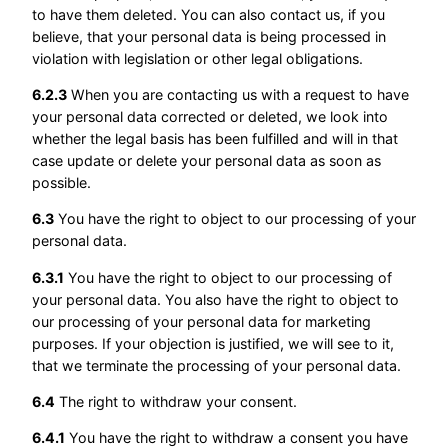
to have them deleted. You can also contact us, if you
believe, that your personal data is being processed in
violation with legislation or other legal obligations.
6.2.3
When you are contacting us with a request to have
your personal data corrected or deleted, we look into
whether the legal basis has been fulfilled and will in that
case update or delete your personal data as soon as
possible.
6.3
You have the right to object to our processing of your
personal data.
6.3.1
You have the right to object to our processing of
your personal data. You also have the right to object to
our processing of your personal data for marketing
purposes. If your objection is justified, we will see to it,
that we terminate the processing of your personal data.
6.4
The right to withdraw your consent.
6.4.1
You have the right to withdraw a consent you have