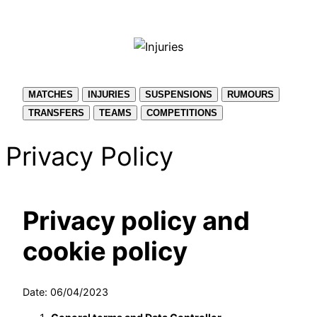
Skip
to
content
MATCHES
INJURIES
SUSPENSIONS
RUMOURS
TRANSFERS
TEAMS
COMPETITIONS
Privacy Policy
Privacy policy and
cookie policy
Date: 06/04/2023