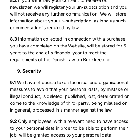
8.2
If you withdraw your consent to receive our
newsletter, we will register your un-subscription and you
will not receive any further communication. We will store
information about your un-subscription, as long as such
documentation is required by law.
8.3
Information collected in connection with a purchase,
you have completed on the Website, will be stored for 5
years to the end of a financial year to meet the
requirements of the Danish Law on Bookkeeping.
Security
9.1
We have of course taken technical and organisational
measures to avoid that your personal data, by mistake or
illegal conduct, is deleted, published, lost, deteriorated or
come to the knowledge of third-party, being misused or,
in general, processed in a manner against the law.
9.2
Only employees, with a relevant need to have access
to your personal data in order to be able to perform their
job, will be granted access to your personal data.