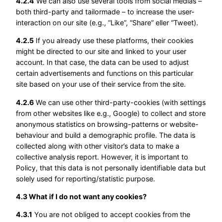
4.2.4
We can also use several tools from social medias –
both third-party and tailormade – to increase the user-
interaction on our site (e.g., “Like”, “Share” eller “Tweet).
4.2.5
If you already use these platforms, their cookies
might be directed to our site and linked to your user
account. In that case, the data can be used to adjust
certain advertisements and functions on this particular
site based on your use of their service from the site.
4.2.6
We can use other third-party-cookies (with settings
from other websites like e.g., Google) to collect and store
anonymous statistics on browsing-patterns or website-
behaviour and build a demographic profile. The data is
collected along with other visitor’s data to make a
collective analysis report. However, it is important to
Policy, that this data is not personally identifiable data but
solely used for reporting/statistic purpose.
4.3 What if I do not want any cookies?
4.3.1
You are not obliged to accept cookies from the