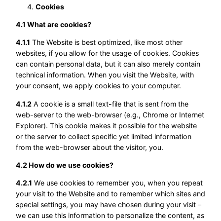
Cookies
4.1 What are cookies?
4.1.1
The Website is best optimized, like most other
websites, if you allow for the usage of cookies. Cookies
can contain personal data, but it can also merely contain
technical information. When you visit the Website, with
your consent, we apply cookies to your computer.
4.1.2
A cookie is a small text-file that is sent from the
web-server to the web-browser (e.g., Chrome or Internet
Explorer). This cookie makes it possible for the website
or the server to collect specific yet limited information
from the web-browser about the visitor, you.
4.2 How do we use cookies?
4.2.1
We use cookies to remember you, when you repeat
your visit to the Website and to remember which sites and
special settings, you may have chosen during your visit –
we can use this information to personalize the content, as