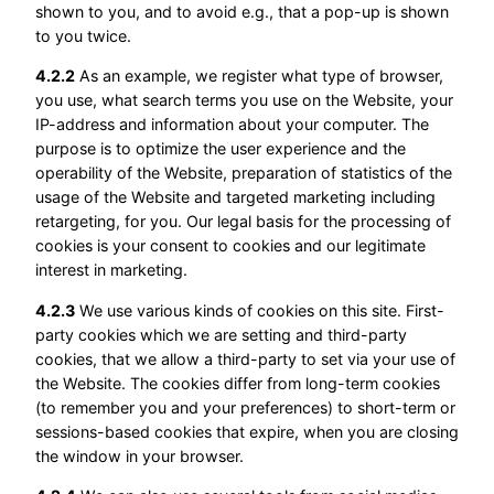
shown to you, and to avoid e.g., that a pop-up is shown
to you twice.
4.2.2
As an example, we register what type of browser,
you use, what search terms you use on the Website, your
IP-address and information about your computer. The
purpose is to optimize the user experience and the
operability of the Website, preparation of statistics of the
usage of the Website and targeted marketing including
retargeting, for you. Our legal basis for the processing of
cookies is your consent to cookies and our legitimate
interest in marketing.
4.2.3
We use various kinds of cookies on this site. First-
party cookies which we are setting and third-party
cookies, that we allow a third-party to set via your use of
the Website. The cookies differ from long-term cookies
(to remember you and your preferences) to short-term or
sessions-based cookies that expire, when you are closing
the window in your browser.