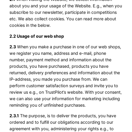
about you and your usage of the Website. E.g., when you
subscribe to our newsletter, participate in competitions
etc. We also collect cookies. You can read more about
cookies in the below.
2.2 Usage of our web shop
2.3
When you make a purchase in one of our web shops,
we register you name, address and e-mail, phone
number, payment method and information about the
products, you have purchased, products you have
returned, delivery preferences and information about the
IP-address, you made you purchase from. We can
perform customer satisfaction surveys and invite you to
review us e.g., on TrustPilot’s website. With your consent,
we can also use your information for marketing including
reminding you of unfinished purchases.
2.3.1
The purpose, is to deliver the products, you have
ordered and to fulfill our obligations according to our
agreement with you, administering your rights e.g., to