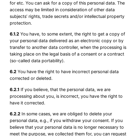
for etc. You can ask for a copy of this personal data. The
access may be limited in consideration of other data
subjects’ rights, trade secrets and/or intellectual property
protection.
6.1.2
You have, to some extent, the right to get a copy of
your personal data delivered as an electronic copy or by
transfer to another data controller, when the processing is
taking place on the legal basis of a consent or a contract
(so-called data portability).
6.2
You have the right to have incorrect personal data
corrected or deleted.
6.2.1
If you believe, that the personal data, we are
processing about you, is incorrect, you have the right to
have it corrected.
6.2.2
In some cases, we are obliged to delete your
personal data, e.g., if you withdraw your consent. If you
believe that your personal data is no longer necessary to
meet the purpose, we collected them for, you can request