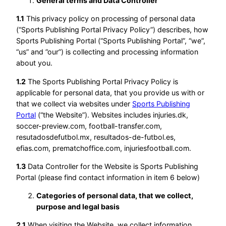
General terms and Data Controller
1.1
This privacy policy on processing of personal data
(“Sports Publishing Portal Privacy Policy”) describes, how
Sports Publishing Portal (“Sports Publishing Portal”, “we”,
“us” and ”our”) is collecting and processing information
about you.
1.2
The Sports Publishing Portal Privacy Policy is
applicable for personal data, that you provide us with or
that we collect via websites under
Sports Publishing
Portal
(“the Website”). Websites includes injuries.dk,
soccer-preview.com, football-transfer.com,
resutadosdefutbol.mx, resultados-de-futbol.es,
efias.com, prematchoffice.com, injuriesfootball.com.
1.3
Data Controller for the Website is Sports Publishing
Portal (please find contact information in item 6 below)
Categories of personal data, that we collect,
purpose and legal basis
2.1
When visiting the Website, we collect information