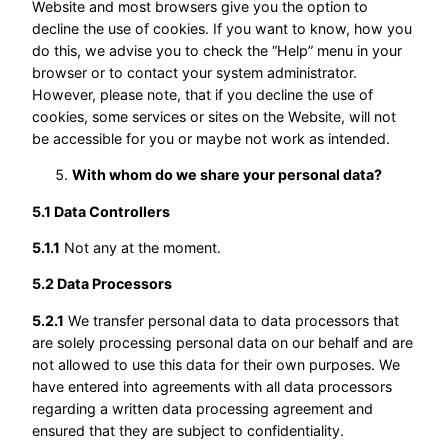
Website and most browsers give you the option to
decline the use of cookies. If you want to know, how you
do this, we advise you to check the “Help” menu in your
browser or to contact your system administrator.
However, please note, that if you decline the use of
cookies, some services or sites on the Website, will not
be accessible for you or maybe not work as intended.
With whom do we share your personal data?
5.1 Data Controllers
5.1.1
Not any at the moment.
5.2 Data Processors
5.2.1
We transfer personal data to data processors that
are solely processing personal data on our behalf and are
not allowed to use this data for their own purposes. We
have entered into agreements with all data processors
regarding a written data processing agreement and
ensured that they are subject to confidentiality.