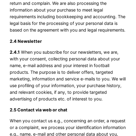
return and complain. We are also processing the
information about your purchase to meet legal
requirements including bookkeeping and accounting. The
legal basis for the processing of your personal data is
based on the agreement with you and legal requirements.
2.4 Newsletter
2.4.1
When you subscribe for our newsletters, we are,
with your consent, collecting personal data about your
name, e-mail address and your interest in football
products. The purpose is to deliver offers, targeted
marketing, information and service e-mails to you. We will
use profiling of your information, your purchase history,
and relevant cookies, if any, to provide targeted
advertising of products etc. of interest to you.
2.5 Contact via web or chat
When you contact us e.g., concerning an order, a request
or a complaint, we process your identification information
e.g., name, e-mail and other personal data about you,