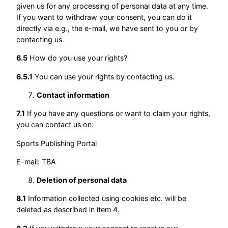
given us for any processing of personal data at any time.
If you want to withdraw your consent, you can do it
directly via e.g., the e-mail, we have sent to you or by
contacting us.
6.5
How do you use your rights?
6.5.1
You can use your rights by contacting us.
Contact information
7.1
If you have any questions or want to claim your rights,
you can contact us on:
Sports Publishing Portal
E-mail: TBA
Deletion of personal data
8.1
Information collected using cookies etc. will be
deleted as described in item 4.