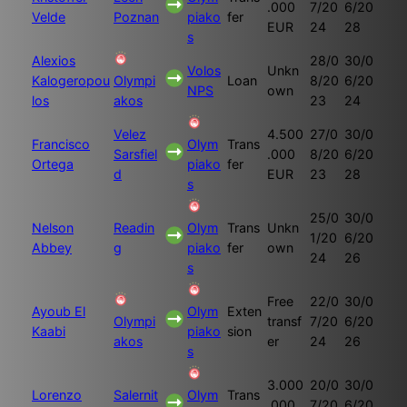
.000
7/20
6/20
Velde
Poznan
piako
fer
EUR
24
28
s
Alexios
28/0
30/0
Volos
Unkn
Kalogeropou
Olympi
Loan
8/20
6/20
NPS
own
los
akos
23
24
Velez
4.500
27/0
30/0
Francisco
Olym
Trans
Sarsfiel
.000
8/20
6/20
Ortega
piako
fer
d
EUR
23
28
s
25/0
30/0
Nelson
Readin
Olym
Trans
Unkn
1/20
6/20
Abbey
g
piako
fer
own
24
26
s
Free
22/0
30/0
Ayoub El
Olym
Exten
Olympi
transf
7/20
6/20
Kaabi
piako
sion
akos
er
24
26
s
3.000
20/0
30/0
Lorenzo
Salernit
Olym
Trans
.000
7/20
6/20