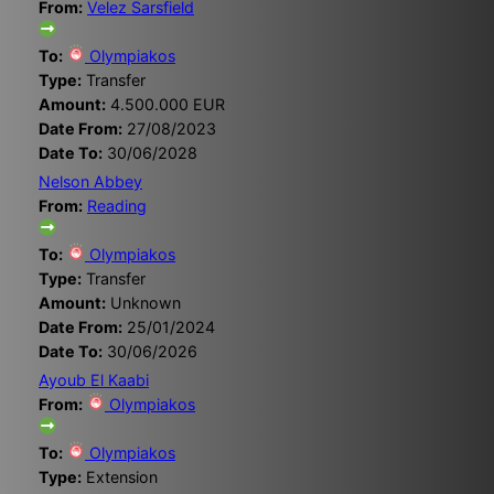
From:
Velez Sarsfield
To:
Olympiakos
Type:
Transfer
Amount:
4.500.000 EUR
Date From:
27/08/2023
Date To:
30/06/2028
Nelson Abbey
From:
Reading
To:
Olympiakos
Type:
Transfer
Amount:
Unknown
Date From:
25/01/2024
Date To:
30/06/2026
Ayoub El Kaabi
From:
Olympiakos
To:
Olympiakos
Type:
Extension