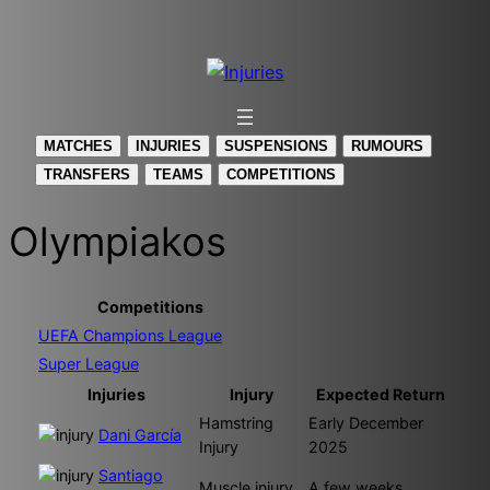
Skip
to
content
MATCHES
INJURIES
SUSPENSIONS
RUMOURS
TRANSFERS
TEAMS
COMPETITIONS
Olympiakos
Competitions
UEFA Champions League
Super League
Injuries
Injury
Expected Return
Hamstring
Early December
Dani García
Injury
2025
Santiago
Muscle injury
A few weeks