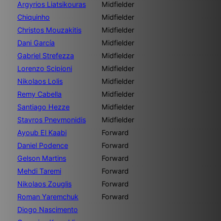
Argyrios Liatsikouras
Midfielder
Chiquinho
Midfielder
Christos Mouzakitis
Midfielder
Dani García
Midfielder
Gabriel Strefezza
Midfielder
Lorenzo Scipioni
Midfielder
Nikolaos Lolis
Midfielder
Remy Cabella
Midfielder
Santiago Hezze
Midfielder
Stavros Pnevmonidis
Midfielder
Ayoub El Kaabi
Forward
Daniel Podence
Forward
Gelson Martins
Forward
Mehdi Taremi
Forward
Nikolaos Zouglis
Forward
Roman Yaremchuk
Forward
Diogo Nascimento