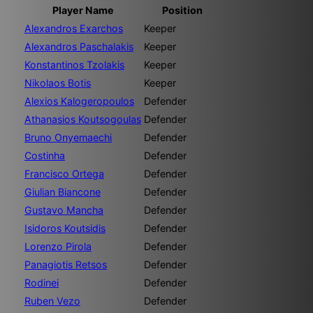
Player Name
Position
Alexandros Exarchos
Keeper
Alexandros Paschalakis
Keeper
Konstantinos Tzolakis
Keeper
Nikolaos Botis
Keeper
Alexios Kalogeropoulos
Defender
Athanasios Koutsogoulas
Defender
Bruno Onyemaechi
Defender
Costinha
Defender
Francisco Ortega
Defender
Giulian Biancone
Defender
Gustavo Mancha
Defender
Isidoros Koutsidis
Defender
Lorenzo Pirola
Defender
Panagiotis Retsos
Defender
Rodinei
Defender
Ruben Vezo
Defender