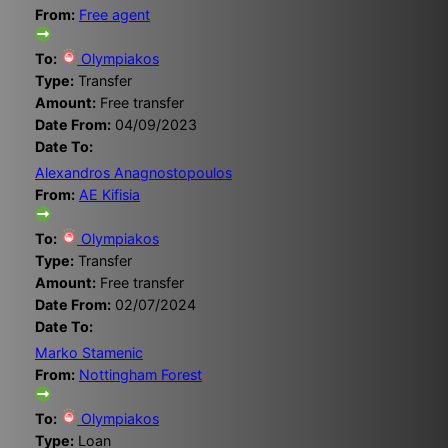
From:
Free agent
To:
Olympiakos
Type:
Transfer
Amount:
Free transfer
Date From:
04/09/2023
Date To:
Alexandros Anagnostopoulos
From:
AE Kifisia
To:
Olympiakos
Type:
Transfer
Amount:
Free transfer
Date From:
02/07/2024
Date To:
Marko Stamenic
From:
Nottingham Forest
To:
Olympiakos
Type:
Loan