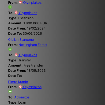
From:
Olympiakos
To:
Olympiakos
Type:
Extension
Amount:
1.800.000 EUR
Date From:
19/02/2024
Date To:
30/06/2026
Giulian Biancone
From:
Nottingham Forest
To:
Olympiakos
Type:
Transfer
Amount:
Free transfer
Date From:
18/09/2023
Date To:
Pierre Kunde
From:
Olympiakos
To:
Atromitos
Type:
Loan