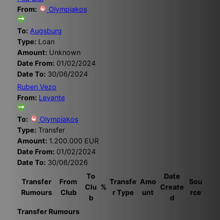
From:
Olympiakos
To:
Augsburg
Type:
Loan
Amount:
Unknown
Date From:
01/02/2024
Date To:
30/06/2024
Ruben Vezo
From:
Levante
To:
Olympiakos
Type:
Transfer
Amount:
1.200.000 EUR
Date From:
01/02/2024
Date To:
30/06/2026
To
Date
Transfer
From
Transfe
Amo
Sou
Clu
%
Create
Rumours
Club
r Type
unt
rce
b
d
Transfer Rumours