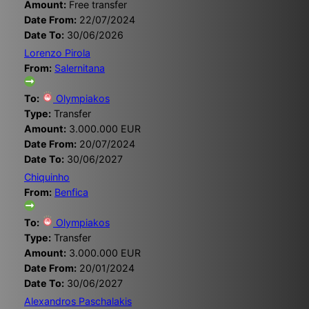
Amount:
Free transfer
Date From:
22/07/2024
Date To:
30/06/2026
Lorenzo Pirola
From:
Salernitana
To:
Olympiakos
Type:
Transfer
Amount:
3.000.000 EUR
Date From:
20/07/2024
Date To:
30/06/2027
Chiquinho
From:
Benfica
To:
Olympiakos
Type:
Transfer
Amount:
3.000.000 EUR
Date From:
20/01/2024
Date To:
30/06/2027
Alexandros Paschalakis