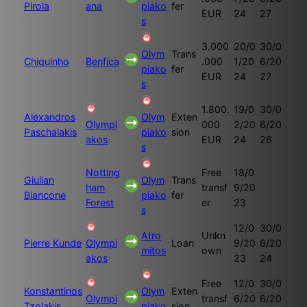
Pirola
ana
piako
fer
EUR
24
27
s
3.000
20/0
30/0
Olym
Trans
Chiquinho
Benfica
.000
1/20
6/20
piako
fer
EUR
24
27
s
1.800.
19/0
30/0
Alexandros
Olym
Exten
Olympi
000
2/20
6/20
Paschalakis
piako
sion
akos
EUR
24
26
s
Notting
Free
18/0
Giulian
Olym
Trans
ham
transf
9/20
Biancone
piako
fer
Forest
er
23
s
12/0
30/0
Atro
Unkn
Pierre Kunde
Olympi
Loan
9/20
6/20
mitos
own
akos
23
24
Free
12/0
30/0
Konstantinos
Olym
Exten
Olympi
transf
6/20
6/20
Tzolakis
piako
sion