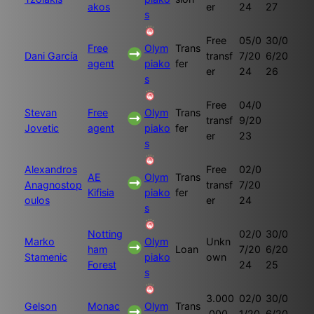
akos
er
24
27
s
Free
05/0
30/0
Free
Olym
Trans
Dani García
transf
7/20
6/20
agent
piako
fer
er
24
26
s
Free
04/0
Stevan
Free
Olym
Trans
transf
9/20
Jovetic
agent
piako
fer
er
23
s
Alexandros
Free
02/0
AE
Olym
Trans
Anagnostop
transf
7/20
Kifisia
piako
fer
oulos
er
24
s
Notting
02/0
30/0
Marko
Olym
Unkn
ham
Loan
7/20
6/20
Stamenic
piako
own
Forest
24
25
s
3.000
02/0
30/0
Gelson
Monac
Olym
Trans
.000
1/20
6/20