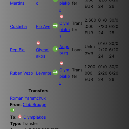
Martins
o
piako
fer
EUR
24
26
s
2.600
01/0
30/0
Olym
Trans
Costinha
Rio Ave
.000
7/20
6/20
piako
fer
EUR
24
28
s
01/0
30/0
Augs
Unkn
Pep Biel
Olympi
Loan
2/20
6/20
burg
own
akos
24
24
1.200.
01/0
30/0
Olym
Trans
Ruben Vezo
Levante
000
2/20
6/20
piako
fer
EUR
24
26
s
Transfers
Roman Yaremchuk
From:
Club Brugge
To:
Olympiakos
Type:
Transfer