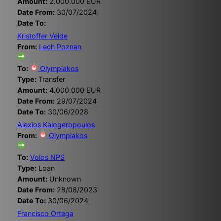
Amount:
2.000.000 EUR
Date From:
30/07/2024
Date To:
Kristoffer Velde
From:
Lech Poznan
To:
Olympiakos
Type:
Transfer
Amount:
4.000.000 EUR
Date From:
29/07/2024
Date To:
30/06/2028
Alexios Kalogeropoulos
From:
Olympiakos
To:
Volos NPS
Type:
Loan
Amount:
Unknown
Date From:
28/08/2023
Date To:
30/06/2024
Francisco Ortega