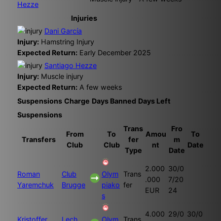
Hezze
Injuries
Dani García
Injury:
Hamstring Injury
Expected Return:
Early December 2025
Santiago Hezze
Injury:
Muscle injury
Expected Return:
A few weeks
Suspensions
Charge
Days Banned
Days Left
Suspensions
Trans
Fro
From
To
Amou
To
Transfers
fer
m
Club
Club
nt
Date
Type
Date
2.000
30/0
Roman
Club
Olym
Trans
.000
7/20
Yaremchuk
Brugge
piako
fer
EUR
24
s
4.000
29/0
30/0
Kristoffer
Lech
Olym
Trans