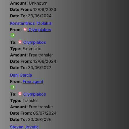
Amount:
Unknown
Date From:
12/09/2023
Date To:
30/06/2024
Konstantinos Tzolakis
From:
Olympiakos
To:
Olympiakos
Type:
Extension
Amount:
Free transfer
Date From:
12/06/2024
Date To:
30/06/2027
Dani García
From:
Free agent
To:
Olympiakos
Type:
Transfer
Amount:
Free transfer
Date From:
05/07/2024
Date To:
30/06/2026
Stevan Jovetic