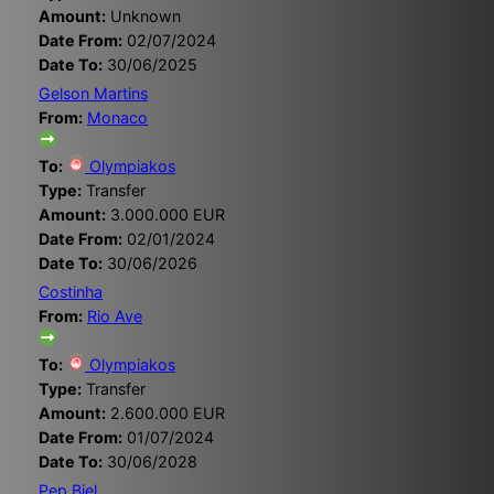
Amount:
Unknown
Date From:
02/07/2024
Date To:
30/06/2025
Gelson Martins
From:
Monaco
To:
Olympiakos
Type:
Transfer
Amount:
3.000.000 EUR
Date From:
02/01/2024
Date To:
30/06/2026
Costinha
From:
Rio Ave
To:
Olympiakos
Type:
Transfer
Amount:
2.600.000 EUR
Date From:
01/07/2024
Date To:
30/06/2028
Pep Biel