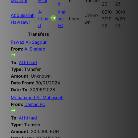
Muaiouf
Hilal
er
transfer
d
23
25
Al
Khal
02/0
30/0
Abduleallah
Unkno
Ittiha
eej
Loan
7/20
6/20
Hawsawi
wn
d
FC
23
24
Transfers
Fawaz Al-Sagour
From:
Al Shabab
To:
Al Ittihad
Type:
Transfer
Amount:
Unknown
Date From:
30/01/2024
Date To:
30/06/2028
Mohammed Al-Mahasneh
From:
Damac FC
To:
Al Ittihad
Type:
Transfer
Amount:
200.000 EUR