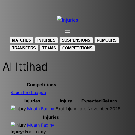
Skip
to
content
MATCHES
INJURIES
SUSPENSIONS
RUMOURS
TRANSFERS
TEAMS
COMPETITIONS
Al Ittihad
Competitions
Saudi Pro League
Injuries
Injury
Expected Return
Muath Fagihy
Foot injury
Late November 2025
Injuries
Muath Fagihy
Injury:
Foot injury