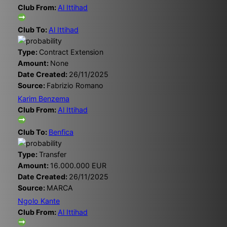
Club From:
Al Ittihad
Club To:
Al Ittihad
Type:
Contract Extension
Amount:
None
Date Created:
26/11/2025
Source:
Fabrizio Romano
Karim Benzema
Club From:
Al Ittihad
Club To:
Benfica
Type:
Transfer
Amount:
16.000.000 EUR
Date Created:
26/11/2025
Source:
MARCA
Ngolo Kante
Club From:
Al Ittihad