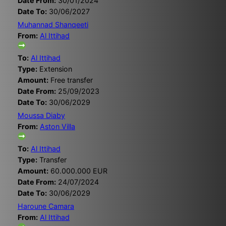
Date From:
30/01/2024
Date To:
30/06/2027
Muhannad Shanqeeti
From:
Al Ittihad
To:
Al Ittihad
Type:
Extension
Amount:
Free transfer
Date From:
25/09/2023
Date To:
30/06/2029
Moussa Diaby
From:
Aston Villa
To:
Al Ittihad
Type:
Transfer
Amount:
60.000.000 EUR
Date From:
24/07/2024
Date To:
30/06/2029
Haroune Camara
From:
Al Ittihad