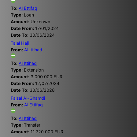
To:
Al Ettifaq
Type:
Loan
Amount:
Unknown
Date From:
17/01/2024
Date To:
30/06/2024
Talal Haji
From:
Al Ittihad
To:
Al Ittihad
Type:
Extension
Amount:
3.000.000 EUR
Date From:
12/07/2024
Date To:
30/06/2028
Faisal Al-Ghamdi
From:
Al Ettifaq
To:
Al Ittihad
Type:
Transfer
Amount:
11.720.000 EUR