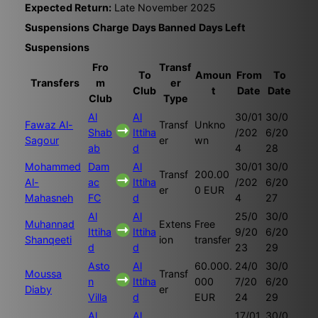
Expected Return:
Late November 2025
Suspensions
Charge
Days Banned
Days Left
Suspensions
Fro
Transf
To
Amoun
From
To
Transfers
m
er
Club
t
Date
Date
Club
Type
Al
Al
30/01
30/0
Fawaz Al-
Transf
Unkno
Shab
Ittiha
/202
6/20
Sagour
er
wn
ab
d
4
28
Mohammed
Dam
Al
30/01
30/0
Transf
200.00
Al-
ac
Ittiha
/202
6/20
er
0 EUR
Mahasneh
FC
d
4
27
Al
Al
25/0
30/0
Muhannad
Extens
Free
Ittiha
Ittiha
9/20
6/20
Shanqeeti
ion
transfer
d
d
23
29
Asto
Al
60.000.
24/0
30/0
Moussa
Transf
n
Ittiha
000
7/20
6/20
Diaby
er
Villa
d
EUR
24
29
Al
Al
17/01
30/0