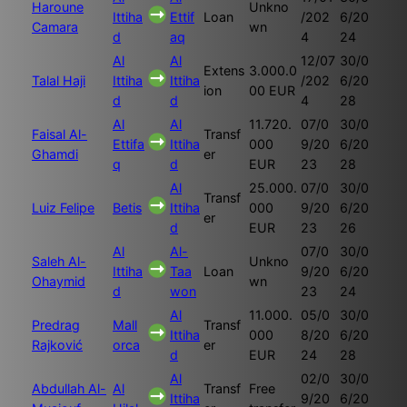
Haroune
Unkno
Ittiha
Ettif
Loan
/202
6/20
Camara
wn
d
aq
4
24
Al
Al
12/07
30/0
Extens
3.000.0
Talal Haji
Ittiha
Ittiha
/202
6/20
ion
00 EUR
d
d
4
28
Al
Al
11.720.
07/0
30/0
Faisal Al-
Transf
Ettifa
Ittiha
000
9/20
6/20
Ghamdi
er
q
d
EUR
23
28
Al
25.000.
07/0
30/0
Transf
Luiz Felipe
Betis
Ittiha
000
9/20
6/20
er
d
EUR
23
26
Al
Al-
07/0
30/0
Saleh Al-
Unkno
Ittiha
Taa
Loan
9/20
6/20
Ohaymid
wn
d
won
23
24
Al
11.000.
05/0
30/0
Predrag
Mall
Transf
Ittiha
000
8/20
6/20
Rajković
orca
er
d
EUR
24
28
Al
02/0
30/0
Abdullah Al-
Al
Transf
Free
Ittiha
9/20
6/20