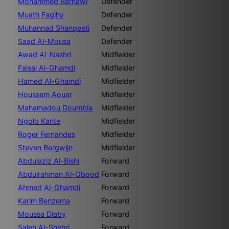
Mohammed Barnawi
Defender
Muath Fagihy
Defender
Muhannad Shanqeeti
Defender
Saad Al-Mousa
Defender
Awad Al-Nashri
Midfielder
Faisal Al-Ghamdi
Midfielder
Hamed Al-Ghamdi
Midfielder
Houssem Aouar
Midfielder
Mahamadou Doumbia
Midfielder
Ngolo Kante
Midfielder
Roger Fernandes
Midfielder
Steven Bergwijn
Midfielder
Abdulaziz Al-Bishi
Forward
Abdulrahman Al-Obood
Forward
Ahmed Al-Ghamdi
Forward
Karim Benzema
Forward
Moussa Diaby
Forward
Saleh Al-Shehri
Forward