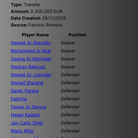
Type:
Transfer
Amount:
9.300.000 EUR
Date Created:
26/11/2025
Source:
Fabrizio Romano
Player Name
Position
Hamed Al-Shanqity
Keeper
Mohammed Al Absi
Keeper
Osama Al-Mermesh
Keeper
Predrag Rajković
Keeper
Ahmed Al-Julaydan
Defender
Ahmed Sharahili
Defender
Danilo Pereira
Defender
Fabinho
Defender
Fawaz Al-Sagour
Defender
Hasan Kadesh
Defender
Jan-Carlo Simic
Defender
Mario Mitaj
Defender