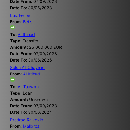
Date From:
07/09/2023
Date To:
30/06/2028
Luiz Felipe
From:
Betis
To:
Al Ittihad
Type:
Transfer
Amount:
25.000.000 EUR
Date From:
07/09/2023
Date To:
30/06/2026
Saleh Al-Ohaymid
From:
Al Ittihad
To:
Al-Taawon
Type:
Loan
Amount:
Unknown
Date From:
07/09/2023
Date To:
30/06/2024
Predrag Rajković
From:
Mallorca