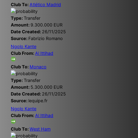
Club To:
Atlético Madrid
Type:
Transfer
Amount:
9.300.000 EUR
Date Created:
26/11/2025
Source:
Fabrizio Romano
Ngolo Kante
Club From:
Al Ittihad
Club To:
Monaco
Type:
Transfer
Amount:
5.300.000 EUR
Date Created:
26/11/2025
Source:
lequipe.fr
Ngolo Kante
Club From:
Al Ittihad
Club To:
West Ham