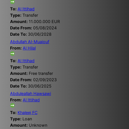
To:
Al Ittihad
Type:
Transfer
Amount:
11.000.000 EUR
Date From:
05/08/2024
Date To:
30/06/2028
Abdullah Al-Muaiouf
From:
Al Hilal
To:
Al Ittihad
Type:
Transfer
Amount:
Free transfer
Date From:
02/09/2023
Date To:
30/06/2025
Abduleallah Hawsawi
From:
Al Ittihad
To:
Khaleej FC
Type:
Loan
Amount:
Unknown