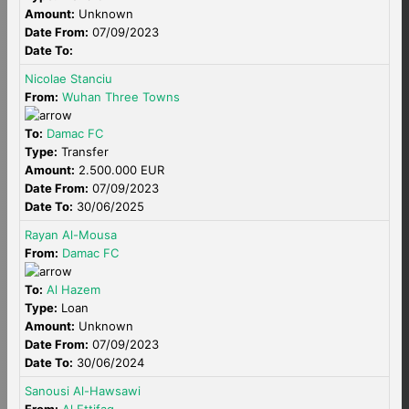
Amount:
Unknown
Date From:
07/09/2023
Date To:
Nicolae Stanciu
From:
Wuhan Three Towns
To:
Damac FC
Type:
Transfer
Amount:
2.500.000 EUR
Date From:
07/09/2023
Date To:
30/06/2025
Rayan Al-Mousa
From:
Damac FC
To:
Al Hazem
Type:
Loan
Amount:
Unknown
Date From:
07/09/2023
Date To:
30/06/2024
Sanousi Al-Hawsawi