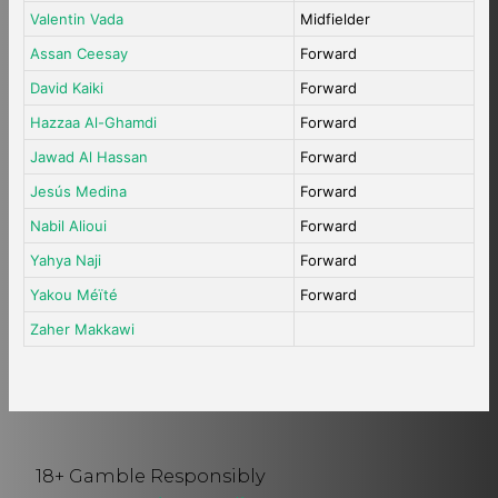
Valentin Vada
Midfielder
Assan Ceesay
Forward
David Kaiki
Forward
Hazzaa Al-Ghamdi
Forward
Jawad Al Hassan
Forward
Jesús Medina
Forward
Nabil Alioui
Forward
Yahya Naji
Forward
Yakou Méïté
Forward
Zaher Makkawi
18+ Gamble Responsibly