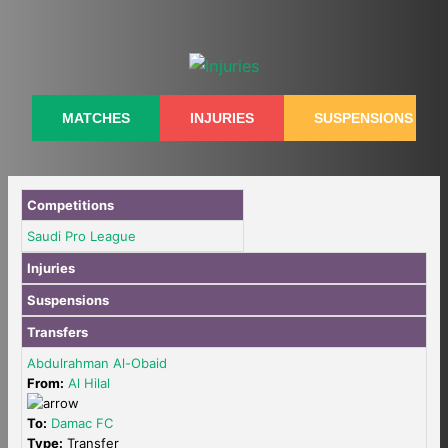
Skip
to
content
MATCHES
INJURIES
SUSPENSIONS
Competitions
Saudi Pro League
Injuries
Suspensions
Transfers
Abdulrahman Al-Obaid
From:
Al Hilal
To:
Damac FC
Type:
Transfer