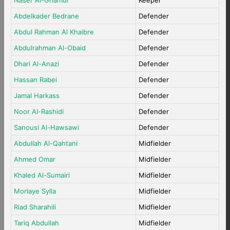
Naser Al-Ghamdi
Keeper
Abdelkader Bedrane
Defender
Abdul Rahman Al Khaibre
Defender
Abdulrahman Al-Obaid
Defender
Dhari Al-Anazi
Defender
Hassan Rabei
Defender
Jamal Harkass
Defender
Noor Al-Rashidi
Defender
Sanousi Al-Hawsawi
Defender
Abdullah Al-Qahtani
Midfielder
Ahmed Omar
Midfielder
Khaled Al-Sumairi
Midfielder
Morlaye Sylla
Midfielder
Riad Sharahili
Midfielder
Tariq Abdullah
Midfielder