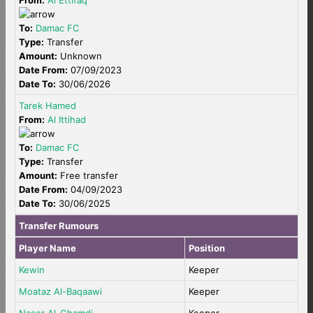
From:
Al Ettifaq
To:
Damac FC
Type:
Transfer
Amount:
Unknown
Date From:
07/09/2023
Date To:
30/06/2026
Tarek Hamed
From:
Al Ittihad
To:
Damac FC
Type:
Transfer
Amount:
Free transfer
Date From:
04/09/2023
Date To:
30/06/2025
Transfer Rumours
Player Name
Position
Kewin
Keeper
Moataz Al-Baqaawi
Keeper