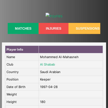
Skip
to
content
MATCHES
INJURIES
SUSPENSIONS
Player Info
Name
Mohammed Al-Mahasneh
Club
Al Shabab
Country
Saudi Arabian
Position
Keeper
Date of Birth
1997-04-28
Weight
Height
180