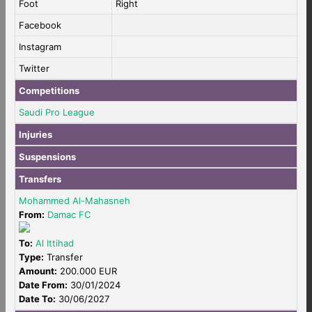
Foot
Right
Facebook
Instagram
Twitter
Competitions
Saudi Pro League
Injuries
Suspensions
Transfers
Mohammed Al-Mahasneh
From:
Damac FC
To:
Al Ittihad
Type:
Transfer
Amount:
200.000 EUR
Date From:
30/01/2024
Date To:
30/06/2027