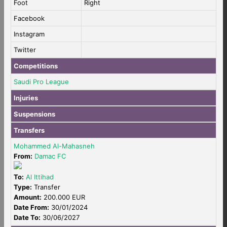
Foot
Right
Facebook
Instagram
Twitter
Competitions
Saudi Pro League
Injuries
Suspensions
Transfers
Mohammed Al-Mahasneh
From:
Damac FC
To:
Al Ittihad
Type:
Transfer
Amount:
200.000 EUR
Date From:
30/01/2024
Date To:
30/06/2027