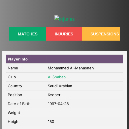
Skip
to
content
MATCHES
INJURIES
SUSPENSIONS
Player Info
Name
Mohammed Al-Mahasneh
Club
Al Shabab
Country
Saudi Arabian
Position
Keeper
Date of Birth
1997-04-28
Weight
Height
180