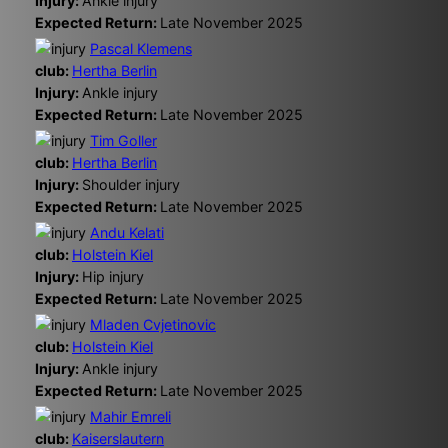
Injury:
Ankle injury
Expected Return:
Late November 2025
Pascal Klemens
club:
Hertha Berlin
Injury:
Ankle injury
Expected Return:
Late November 2025
Tim Goller
club:
Hertha Berlin
Injury:
Shoulder injury
Expected Return:
Late November 2025
Andu Kelati
club:
Holstein Kiel
Injury:
Hip injury
Expected Return:
Late November 2025
Mladen Cvjetinovic
club:
Holstein Kiel
Injury:
Ankle injury
Expected Return:
Late November 2025
Mahir Emreli
club:
Kaiserslautern