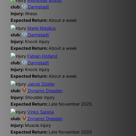
Alexander Brunst
club:
Darmstadt
Injury:
Illness
Expected Return:
About a week
Matej Maglica
club:
Darmstadt
Injury:
Knock injury
Expected Return:
About a week
Fabian Holland
club:
Darmstadt
Injury:
Knock injury
Expected Return:
About a week
Jakob Zickler
club:
Dynamo Dresden
Injury:
Shoulder injury
Expected Return:
Late November 2025
Vinko Sapina
club:
Dynamo Dresden
Injury:
Muscle injury
Expected Return:
Late November 2025