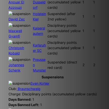
Anouar El
Dusseld
(accumulated yellow
1
1
Azzouzi
orf
cards)
Holstein
Suspended (after
1
1
David Zec
Kiel
2nd yellow)
Disciplinary points
Kaisersl
Maxwell
(accumulated yellow
1
1
autern
Gyamfi
cards)
Disciplinary points
Karlsruh
Christoph
(accumulated yellow
1
1
er SC
Kobald
cards)
Preusse
Suspended (direct
Johannes
n
2
2
red card)
Schenk
Munster
Suspensions
Sven Kohler
Club:
Braunschweig
Charge: Disciplinary points (accumulated yellow cards)
Days Banned:
1
Days Banned Left:
1