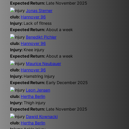
Expected Return:
Late November 2025
Jonas Sterner
club:
Hannover 96
Injury:
Lack of fitness
Expected Return:
About a week
Benedikt Pichler
club:
Hannover 96
Injury:
Knee injury
Expected Return:
About a week
Maurice Neubauer
club:
Hannover 96
Injury:
Hamstring Injury
Expected Return:
Early December 2025
Leon Jensen
club:
Hertha Berlin
Injury:
Thigh injury
Expected Return:
Late November 2025
Dawid Kownacki
club:
Hertha Berlin