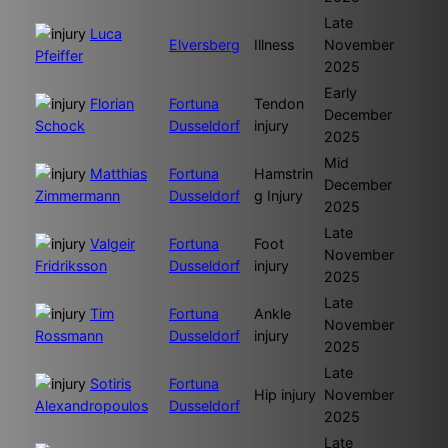
Late
Luca
Elversberg
Illness
November
Pfeiffer
2025
Early
Florian
Fortuna
Tendon
December
Schock
Dusseldorf
injury
2025
Mid
Matthias
Fortuna
Hamstrin
December
Zimmermann
Dusseldorf
g Injury
2025
Late
Valgeir
Fortuna
Foot
November
Fridriksson
Dusseldorf
injury
2025
Late
Tim
Fortuna
Ankle
November
Rossmann
Dusseldorf
injury
2025
Late
Sotiris
Fortuna
Hip injury
November
Alexandropoulos
Dusseldorf
2025
Late