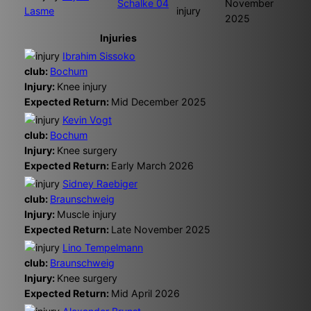
Schalke 04
November
Lasme
injury
2025
Injuries
Ibrahim Sissoko
club:
Bochum
Injury:
Knee injury
Expected Return:
Mid December 2025
Kevin Vogt
club:
Bochum
Injury:
Knee surgery
Expected Return:
Early March 2026
Sidney Raebiger
club:
Braunschweig
Injury:
Muscle injury
Expected Return:
Late November 2025
Lino Tempelmann
club:
Braunschweig
Injury:
Knee surgery
Expected Return:
Mid April 2026