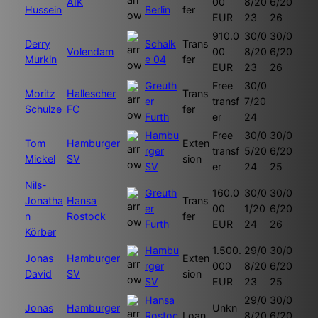
AIK
00
8/20
6/20
Hussein
Berlin
fer
EUR
23
26
910.0
30/0
30/0
Derry
Schalk
Trans
Volendam
00
8/20
6/20
Murkin
e 04
fer
EUR
23
26
Greuth
Free
30/0
Moritz
Hallescher
Trans
er
transf
7/20
Schulze
FC
fer
Furth
er
24
Hambu
Free
30/0
30/0
Tom
Hamburger
Exten
rger
transf
5/20
6/20
Mickel
SV
sion
SV
er
24
25
Nils-
Greuth
160.0
30/0
30/0
Jonatha
Hansa
Trans
er
00
1/20
6/20
n
Rostock
fer
Furth
EUR
24
26
Körber
Hambu
1.500.
29/0
30/0
Jonas
Hamburger
Exten
rger
000
8/20
6/20
David
SV
sion
SV
EUR
23
25
Hansa
29/0
30/0
Jonas
Hamburger
Unkn
Rostoc
Loan
8/20
6/20