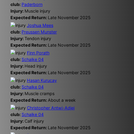
club:
Paderborn
Injury:
Muscle injury
Expected Return:
Late November 2025
Joshua Mees
club:
Preussen Munster
Injury:
Tendon injury
Expected Return:
Late November 2025
Finn Porath
club:
Schalke 04
Injury:
Head injury
Expected Return:
Late November 2025
Hasan Kurucay
club:
Schalke 04
Injury:
Muscle cramps
Expected Return:
About a week
Christopher Antwi-Adjej
club:
Schalke 04
Injury:
Calf injury
Expected Return:
Late November 2025