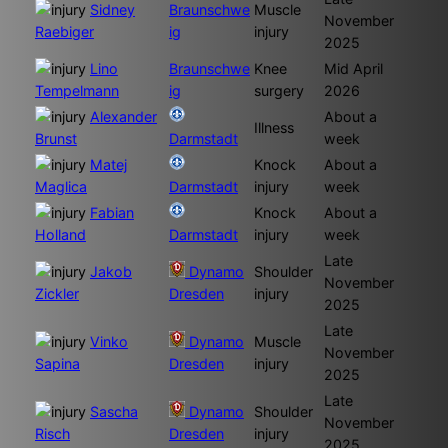
Sidney
Braunschwe
Muscle
November
Raebiger
ig
injury
2025
Lino
Braunschwe
Knee
Mid April
Tempelmann
ig
surgery
2026
Alexander
About a
Illness
Brunst
Darmstadt
week
Matej
Knock
About a
Maglica
Darmstadt
injury
week
Fabian
Knock
About a
Holland
Darmstadt
injury
week
Late
Jakob
Dynamo
Shoulder
November
Zickler
Dresden
injury
2025
Late
Vinko
Dynamo
Muscle
November
Sapina
Dresden
injury
2025
Late
Sascha
Dynamo
Shoulder
November
Risch
Dresden
injury
2025