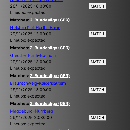
28/11/2025 18:30:00
MATCH
Lineups: expected
Matches:
2. Bundesliga (GER)
Holstein Kiel-Hertha Berlin
29/11/2025 13:00:00
MATCH
Lineups: expected
Matches:
2. Bundesliga (GER)
Greuther Furth-Bochum
29/11/2025 13:00:00
MATCH
Lineups: expected
Matches:
2. Bundesliga (GER)
Braunschweig-Kaiserslautern
29/11/2025 13:00:00
MATCH
Lineups: expected
Matches:
2. Bundesliga (GER)
Magdeburg-Nurnberg
29/11/2025 20:30:00
MATCH
Lineups: expected