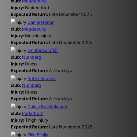
club:
Magdeburg
Injury:
Broken foot
Expected Return:
Late December 2025
Daniel Heber
club:
Magdeburg
Injury:
Muscle injury
Expected Return:
Late November 2025
Ondřej Karafiát
club:
Nurnberg
Injury:
Illness
Expected Return:
A few days
Robin Knoche
club:
Nurnberg
Injury:
Illness
Expected Return:
A few days
Calvin Brackelmann
club:
Paderborn
Injury:
Thigh injury
Expected Return:
Late November 2025
Filip Bilbija