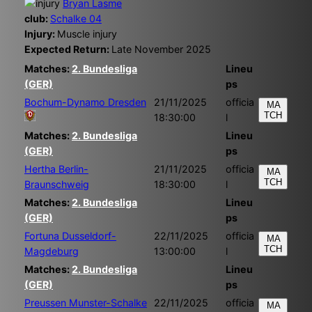
Bryan Lasme
club:
Schalke 04
Injury:
Muscle injury
Expected Return:
Late November 2025
Matches:
2. Bundesliga
Lineu
(GER)
ps
Bochum-Dynamo Dresden
21/11/2025
officia
MA
TCH
18:30:00
l
Matches:
2. Bundesliga
Lineu
(GER)
ps
Hertha Berlin-
21/11/2025
officia
MA
TCH
Braunschweig
18:30:00
l
Matches:
2. Bundesliga
Lineu
(GER)
ps
Fortuna Dusseldorf-
22/11/2025
officia
MA
TCH
Magdeburg
13:00:00
l
Matches:
2. Bundesliga
Lineu
(GER)
ps
Preussen Munster-Schalke
22/11/2025
officia
MA