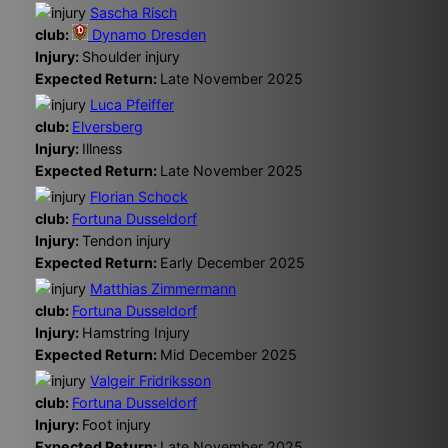
Sascha Risch
club:
Dynamo Dresden
Injury:
Shoulder injury
Expected Return:
Late November 2025
Luca Pfeiffer
club:
Elversberg
Injury:
Illness
Expected Return:
Late November 2025
Florian Schock
club:
Fortuna Dusseldorf
Injury:
Tendon injury
Expected Return:
Early December 2025
Matthias Zimmermann
club:
Fortuna Dusseldorf
Injury:
Hamstring Injury
Expected Return:
Mid December 2025
Valgeir Fridriksson
club:
Fortuna Dusseldorf
Injury:
Foot injury
Expected Return:
Late November 2025