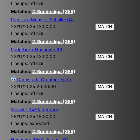
Lineups: official
Matches:
2. Bundesliga (GER)
Preussen Munster-Schalke 04
22/11/2025 13:00:00
MATCH
Lineups: official
Matches:
2. Bundesliga (GER)
Paderborn-Hannover 96
22/11/2025 13:00:00
MATCH
Lineups: official
Matches:
2. Bundesliga (GER)
Darmstadt-Greuther Furth
22/11/2025 20:30:00
MATCH
Lineups: official
Matches:
2. Bundesliga (GER)
Schalke 04-Paderborn
28/11/2025 18:30:00
MATCH
Lineups: expected
Matches:
2. Bundesliga (GER)
Hannover 96-Karlsruher SC