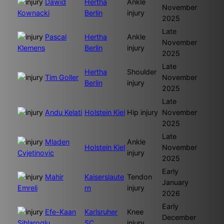
Dawid
Hertha
Ankle
November
Kownacki
Berlin
injury
2025
Late
Pascal
Hertha
Ankle
November
Klemens
Berlin
injury
2025
Late
Hertha
Shoulder
Tim Goller
November
Berlin
injury
2025
Late
Andu Kelati
Holstein Kiel
Hip injury
November
2025
Late
Mladen
Ankle
Holstein Kiel
November
Cvjetinovic
injury
2025
Early
Mahir
Kaiserslaute
Tendon
January
Emreli
rn
injury
2026
Early
Efe-Kaan
Karlsruher
Knee
December
Sihlaroglu
SC
injury