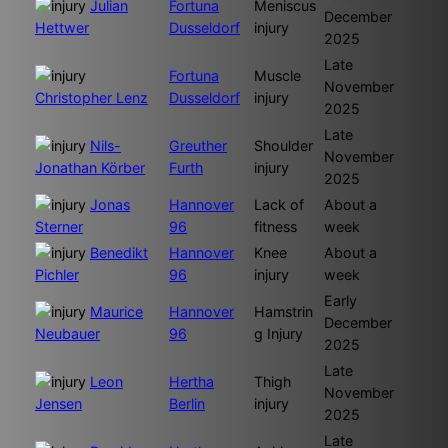
Julian
Fortuna
Meniscus
December
Hettwer
Dusseldorf
injury
2025
Late
Fortuna
Muscle
November
Christopher Lenz
Dusseldorf
injury
2025
Late
Nils-
Greuther
Shoulder
November
Jonathan Körber
Furth
injury
2025
Jonas
Hannover
Lack of
About a
Sterner
96
fitness
week
Benedikt
Hannover
Knee
About a
Pichler
96
injury
week
Early
Maurice
Hannover
Hamstrin
December
Neubauer
96
g Injury
2025
Late
Leon
Hertha
Thigh
November
Jensen
Berlin
injury
2025
Late