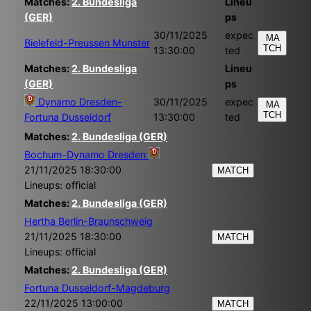
Matches:
2. Bundesliga
Lineu
(GER)
ps
30/11/2025
expec
MA
Bielefeld-Preussen Munster
TCH
13:30:00
ted
Matches:
2. Bundesliga
Lineu
(GER)
ps
Dynamo Dresden-
30/11/2025
expec
MA
TCH
Fortuna Dusseldorf
13:30:00
ted
Matches:
2. Bundesliga (GER)
Bochum-Dynamo Dresden
21/11/2025 18:30:00
MATCH
Lineups: official
Matches:
2. Bundesliga (GER)
Hertha Berlin-Braunschweig
21/11/2025 18:30:00
MATCH
Lineups: official
Matches:
2. Bundesliga (GER)
Fortuna Dusseldorf-Magdeburg
22/11/2025 13:00:00
MATCH