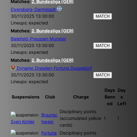
Matches:
2. Bundesliga (GER)
Elversberg-Darmstadt
30/11/2025 13:30:00
MATCH
Lineups: expected
Matches:
2. Bundesliga (GER)
Bielefeld-Preussen Munster
30/11/2025 13:30:00
MATCH
Lineups: expected
Matches:
2. Bundesliga (GER)
Dynamo Dresden-Fortuna Dusseldorf
30/11/2025 13:30:00
MATCH
Lineups: expected
Days
Day
Suspensions
Club
Charge
Bann
s
ed
Left
Disciplinary points
Braunsc
(accumulated yellow
1
1
Sven Kohler
hweig
cards)
Fortuna
Disciplinary points