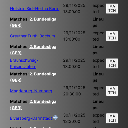
29/11/2025
expec
MA
Holstein Kiel-Hertha Berlin
TCH
13:00:00
ted
Matches:
2. Bundesliga
Lineu
(GER)
ps
29/11/2025
expec
MA
Greuther Furth-Bochum
TCH
13:00:00
ted
Matches:
2. Bundesliga
Lineu
(GER)
ps
Braunschweig-
29/11/2025
expec
MA
TCH
Kaiserslautern
13:00:00
ted
Matches:
2. Bundesliga
Lineu
(GER)
ps
29/11/2025
expec
MA
Magdeburg-Nurnberg
TCH
20:30:00
ted
Matches:
2. Bundesliga
Lineu
(GER)
ps
30/11/2025
expec
MA
Elversberg-Darmstadt
TCH
13:30:00
ted