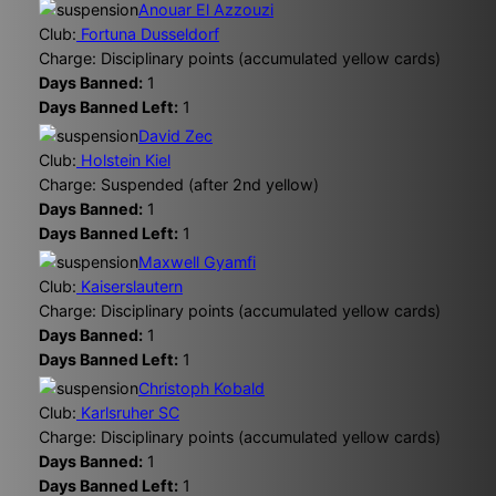
Anouar El Azzouzi
Club:
Fortuna Dusseldorf
Charge: Disciplinary points (accumulated yellow cards)
Days Banned:
1
Days Banned Left:
1
David Zec
Club:
Holstein Kiel
Charge: Suspended (after 2nd yellow)
Days Banned:
1
Days Banned Left:
1
Maxwell Gyamfi
Club:
Kaiserslautern
Charge: Disciplinary points (accumulated yellow cards)
Days Banned:
1
Days Banned Left:
1
Christoph Kobald
Club:
Karlsruher SC
Charge: Disciplinary points (accumulated yellow cards)
Days Banned:
1
Days Banned Left:
1