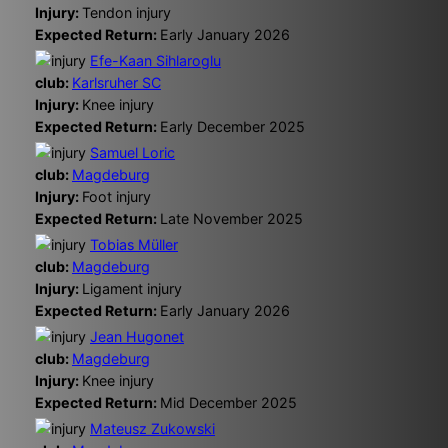
Injury:
Tendon injury
Expected Return:
Early January 2026
Efe-Kaan Sihlaroglu
club:
Karlsruher SC
Injury:
Knee injury
Expected Return:
Early December 2025
Samuel Loric
club:
Magdeburg
Injury:
Foot injury
Expected Return:
Late November 2025
Tobias Müller
club:
Magdeburg
Injury:
Ligament injury
Expected Return:
Early January 2026
Jean Hugonet
club:
Magdeburg
Injury:
Knee injury
Expected Return:
Mid December 2025
Mateusz Zukowski