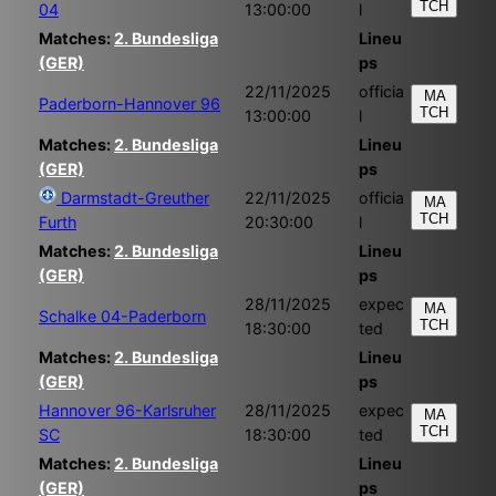
TCH
04
13:00:00
l
Matches:
2. Bundesliga
Lineu
(GER)
ps
22/11/2025
officia
MA
Paderborn-Hannover 96
TCH
13:00:00
l
Matches:
2. Bundesliga
Lineu
(GER)
ps
Darmstadt-Greuther
22/11/2025
officia
MA
TCH
Furth
20:30:00
l
Matches:
2. Bundesliga
Lineu
(GER)
ps
28/11/2025
expec
MA
Schalke 04-Paderborn
TCH
18:30:00
ted
Matches:
2. Bundesliga
Lineu
(GER)
ps
Hannover 96-Karlsruher
28/11/2025
expec
MA
TCH
SC
18:30:00
ted
Matches:
2. Bundesliga
Lineu
(GER)
ps