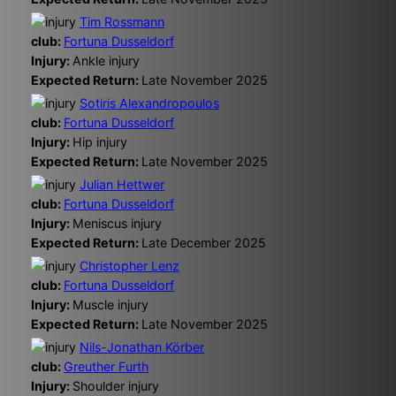
Tim Rossmann
club:
Fortuna Dusseldorf
Injury:
Ankle injury
Expected Return:
Late November 2025
Sotiris Alexandropoulos
club:
Fortuna Dusseldorf
Injury:
Hip injury
Expected Return:
Late November 2025
Julian Hettwer
club:
Fortuna Dusseldorf
Injury:
Meniscus injury
Expected Return:
Late December 2025
Christopher Lenz
club:
Fortuna Dusseldorf
Injury:
Muscle injury
Expected Return:
Late November 2025
Nils-Jonathan Körber
club:
Greuther Furth
Injury:
Shoulder injury