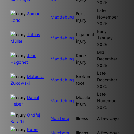
2025
Late
Samuel
Foot
Magdeburg
November
Loric
injury
2025
Early
Tobias
Ligament
Magdeburg
January
Müller
injury
2026
Mid
Jean
Knee
Magdeburg
December
Hugonet
injury
2025
Late
Mateusz
Broken
Magdeburg
December
Zukowski
foot
2025
Late
Daniel
Muscle
Magdeburg
November
Heber
injury
2025
Ondřej
Nurnberg
Illness
A few days
Karafiát
Robin
Nurnberg
Illness
A few days