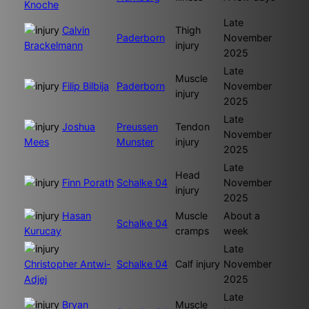
Knoche
Late
Calvin
Thigh
Paderborn
November
Brackelmann
injury
2025
Late
Muscle
Filip Bilbija
Paderborn
November
injury
2025
Late
Joshua
Preussen
Tendon
November
Mees
Munster
injury
2025
Late
Head
Finn Porath
Schalke 04
November
injury
2025
Hasan
Muscle
About a
Schalke 04
Kurucay
cramps
week
Late
Christopher Antwi-
Schalke 04
Calf injury
November
Adjej
2025
Late
Bryan
Muscle