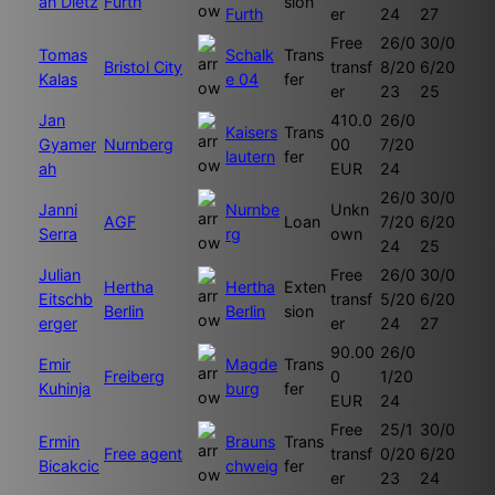
an Dietz
Furth
sion
Furth
er
24
27
Free
26/0
30/0
Tomas
Schalk
Trans
Bristol City
transf
8/20
6/20
Kalas
e 04
fer
er
23
25
Jan
410.0
26/0
Kaisers
Trans
Gyamer
Nurnberg
00
7/20
lautern
fer
ah
EUR
24
26/0
30/0
Janni
Nurnbe
Unkn
AGF
Loan
7/20
6/20
Serra
rg
own
24
25
Julian
Free
26/0
30/0
Hertha
Hertha
Exten
Eitschb
transf
5/20
6/20
Berlin
Berlin
sion
erger
er
24
27
90.00
26/0
Emir
Magde
Trans
Freiberg
0
1/20
Kuhinja
burg
fer
EUR
24
Free
25/1
30/0
Ermin
Brauns
Trans
Free agent
transf
0/20
6/20
Bicakcic
chweig
fer
er
23
24