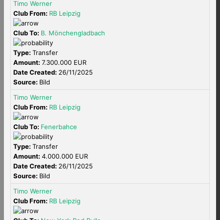
Timo Werner
Club From:
RB Leipzig
Club To:
B. Mönchengladbach
Type:
Transfer
Amount:
7.300.000 EUR
Date Created:
26/11/2025
Source:
Bild
Timo Werner
Club From:
RB Leipzig
Club To:
Fenerbahce
Type:
Transfer
Amount:
4.000.000 EUR
Date Created:
26/11/2025
Source:
Bild
Timo Werner
Club From:
RB Leipzig