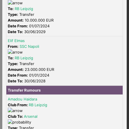
To:
RB Leipzig
Type:
Transfer
Amount:
10.000.000 EUR
Date From:
01/07/2024
Date To:
30/06/2029
Elif Elmas
From:
SSC Napoli
To:
RB Leipzig
Type:
Transfer
Amount:
23.000.000 EUR
Date From:
01/01/2024
Date To:
30/06/2028
Transfer Rumours
Amadou Haidara
Club From:
RB Leipzig
Club To:
Arsenal
Type:
Transfer