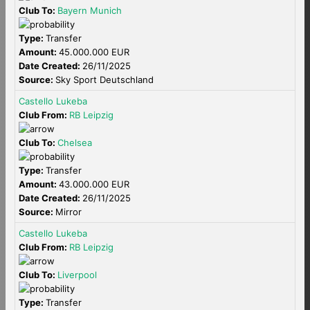
Club To:
Bayern Munich
Type:
Transfer
Amount:
45.000.000 EUR
Date Created:
26/11/2025
Source:
Sky Sport Deutschland
Castello Lukeba
Club From:
RB Leipzig
Club To:
Chelsea
Type:
Transfer
Amount:
43.000.000 EUR
Date Created:
26/11/2025
Source:
Mirror
Castello Lukeba
Club From:
RB Leipzig
Club To:
Liverpool
Type:
Transfer