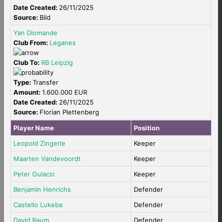
Date Created:
26/11/2025
Source:
Bild
Yan Diomande
Club From:
Leganes
Club To:
RB Leipzig
Type:
Transfer
Amount:
1.600.000 EUR
Date Created:
26/11/2025
Source:
Florian Plettenberg
Player Name
Position
Leopold Zingerle
Keeper
Maarten Vandevoordt
Keeper
Peter Gulacsi
Keeper
Benjamin Henrichs
Defender
Castello Lukeba
Defender
David Raum
Defender