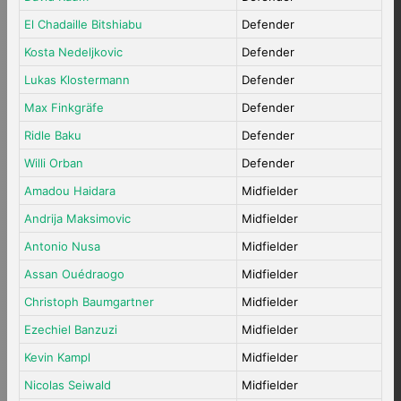
El Chadaille Bitshiabu
Defender
Kosta Nedeljkovic
Defender
Lukas Klostermann
Defender
Max Finkgräfe
Defender
Ridle Baku
Defender
Willi Orban
Defender
Amadou Haidara
Midfielder
Andrija Maksimovic
Midfielder
Antonio Nusa
Midfielder
Assan Ouédraogo
Midfielder
Christoph Baumgartner
Midfielder
Ezechiel Banzuzi
Midfielder
Kevin Kampl
Midfielder
Nicolas Seiwald
Midfielder