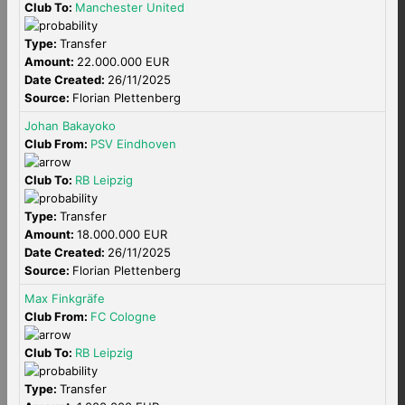
Club To:
Manchester United
Type:
Transfer
Amount:
22.000.000 EUR
Date Created:
26/11/2025
Source:
Florian Plettenberg
Johan Bakayoko
Club From:
PSV Eindhoven
Club To:
RB Leipzig
Type:
Transfer
Amount:
18.000.000 EUR
Date Created:
26/11/2025
Source:
Florian Plettenberg
Max Finkgräfe
Club From:
FC Cologne
Club To:
RB Leipzig
Type:
Transfer