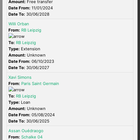
Amount:
Free transfer
Date From:
11/01/2024
Date To:
30/06/2028
Willi Orban
From:
RB Leipzig
To:
RB Leipzig
Type:
Extension
Amount:
Unknown
Date From:
06/10/2023
Date To:
30/06/2027
Xavi Simons
From:
Paris Saint Germain
To:
RB Leipzig
Type:
Loan
Amount:
Unknown
Date From:
05/08/2024
Date To:
30/06/2025
Assan Ouédraogo
From:
Schalke 04