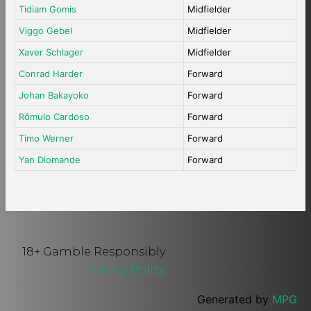
Tidiam Gomis
Midfielder
Viggo Gebel
Midfielder
Xaver Schlager
Midfielder
Conrad Harder
Forward
Johan Bakayoko
Forward
Rômulo Cardoso
Forward
Timo Werner
Forward
Yan Diomande
Forward
18+ Gamble Responsibly
Privacy Policy
Generated by
MPG