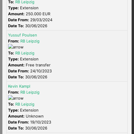
To:
RB Leipzig
Type:
Extension
Amount:
250.000 EUR
Date From:
29/03/2024
Date To:
30/06/2026
Yussuf Poulsen
From:
RB Leipzig
To:
RB Leipzig
Type:
Extension
Amount:
Free transfer
Date From:
24/10/2023
Date To:
30/06/2026
Kevin Kampl
From:
RB Leipzig
To:
RB Leipzig
Type:
Extension
Amount:
Unknown
Date From:
19/10/2023
Date To:
30/06/2026