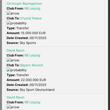
Christoph Baumgartner
Club From:
RB Leipzig
Club To:
Crystal Palace
Type:
Transfer
Amount:
15.000.000 EUR
Date Created:
26/11/2025
Source:
Sky Sports
David Raum
Club From:
RB Leipzig
Club To:
Bayern Munich
Type:
Transfer
Amount:
22.000.000 EUR
Date Created:
26/11/2025
Source:
Sky Sport Deutschland
David Raum
Club From:
RB Leipzig