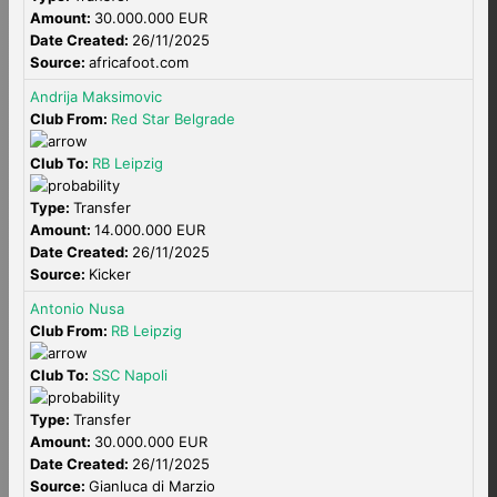
Amount:
30.000.000 EUR
Date Created:
26/11/2025
Source:
africafoot.com
Andrija Maksimovic
Club From:
Red Star Belgrade
Club To:
RB Leipzig
Type:
Transfer
Amount:
14.000.000 EUR
Date Created:
26/11/2025
Source:
Kicker
Antonio Nusa
Club From:
RB Leipzig
Club To:
SSC Napoli
Type:
Transfer
Amount:
30.000.000 EUR
Date Created:
26/11/2025
Source:
Gianluca di Marzio