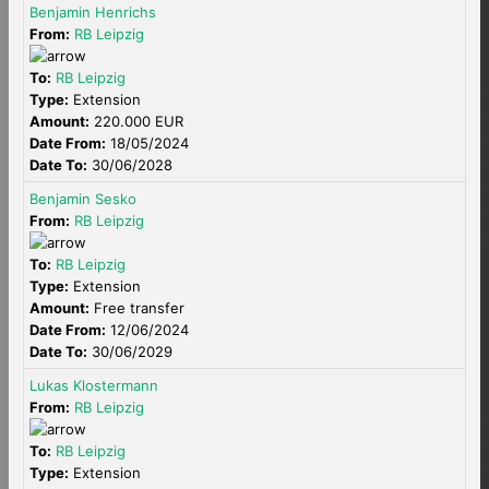
Benjamin Henrichs
From:
RB Leipzig
To:
RB Leipzig
Type:
Extension
Amount:
220.000 EUR
Date From:
18/05/2024
Date To:
30/06/2028
Benjamin Sesko
From:
RB Leipzig
To:
RB Leipzig
Type:
Extension
Amount:
Free transfer
Date From:
12/06/2024
Date To:
30/06/2029
Lukas Klostermann
From:
RB Leipzig
To:
RB Leipzig
Type:
Extension