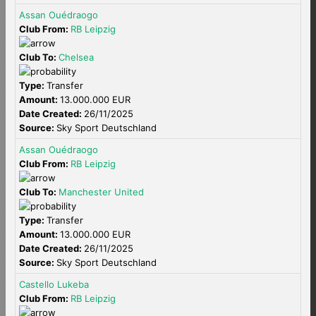
Assan Ouédraogo
Club From:
RB Leipzig
Club To:
Chelsea
Type:
Transfer
Amount:
13.000.000 EUR
Date Created:
26/11/2025
Source:
Sky Sport Deutschland
Assan Ouédraogo
Club From:
RB Leipzig
Club To:
Manchester United
Type:
Transfer
Amount:
13.000.000 EUR
Date Created:
26/11/2025
Source:
Sky Sport Deutschland
Castello Lukeba
Club From:
RB Leipzig