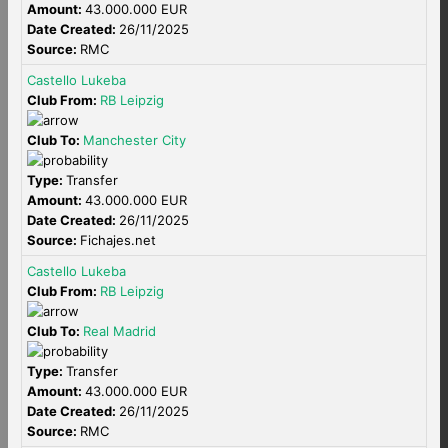
Amount:
43.000.000 EUR
Date Created:
26/11/2025
Source:
RMC
Castello Lukeba
Club From:
RB Leipzig
Club To:
Manchester City
Type:
Transfer
Amount:
43.000.000 EUR
Date Created:
26/11/2025
Source:
Fichajes.net
Castello Lukeba
Club From:
RB Leipzig
Club To:
Real Madrid
Type:
Transfer
Amount:
43.000.000 EUR
Date Created:
26/11/2025
Source:
RMC