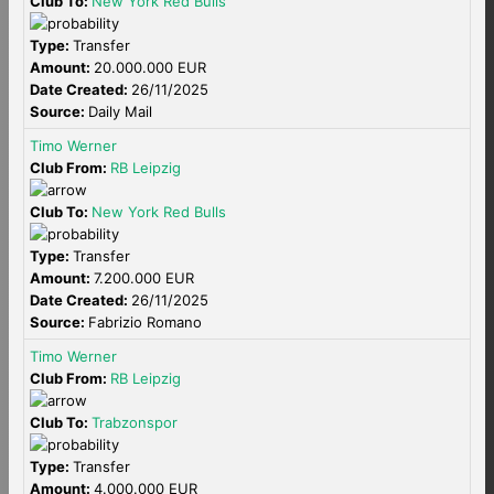
Club To:
New York Red Bulls
Type:
Transfer
Amount:
20.000.000 EUR
Date Created:
26/11/2025
Source:
Daily Mail
Timo Werner
Club From:
RB Leipzig
Club To:
New York Red Bulls
Type:
Transfer
Amount:
7.200.000 EUR
Date Created:
26/11/2025
Source:
Fabrizio Romano
Timo Werner
Club From:
RB Leipzig
Club To:
Trabzonspor
Type:
Transfer
Amount:
4.000.000 EUR