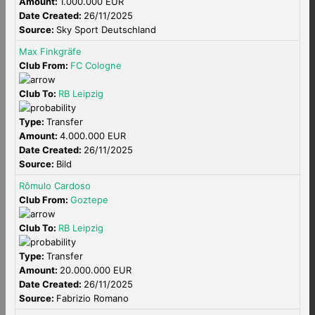
Amount:
1.000.000 EUR
Date Created:
26/11/2025
Source:
Sky Sport Deutschland
Max Finkgräfe
Club From:
FC Cologne
Club To:
RB Leipzig
Type:
Transfer
Amount:
4.000.000 EUR
Date Created:
26/11/2025
Source:
Bild
Rômulo Cardoso
Club From:
Goztepe
Club To:
RB Leipzig
Type:
Transfer
Amount:
20.000.000 EUR
Date Created:
26/11/2025
Source:
Fabrizio Romano