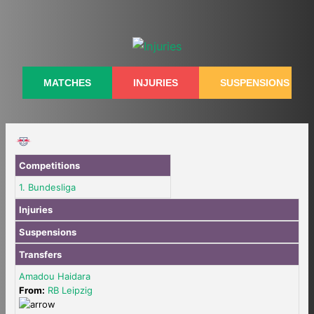
Skip
to
content
MATCHES
INJURIES
SUSPENSIONS
Competitions
1. Bundesliga
Injuries
Suspensions
Transfers
Amadou Haidara
From:
RB Leipzig