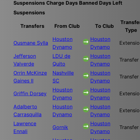
Suspensions
Charge
Days Banned
Days Left
Suspensions
Transfe
Transfers
From Club
To Club
Type
Houston
Houston
Ousmane Sylla
Extensio
Dynamo
Dynamo
Jefferson
LDU de
Houston
Transfer
Valverde
Quito
Dynamo
Orrin McKinze
Nashville
Houston
Transfer
Gaines II
SC
Dynamo
Houston
Houston
Griffin Dorsey
Extensio
Dynamo
Dynamo
Adalberto
Houston
Houston
Extensio
Carrasquilla
Dynamo
Dynamo
Lawrence
Houston
Gornik
Transfer
Ennali
Dynamo