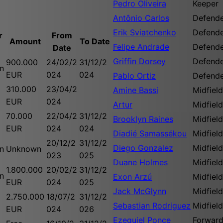
Pedro Oliveira
Keeper
Antônio Carlos
Defend
Erik Sviatchenko
Defend
r
From
Amount
To Date
Felipe Andrade
Defend
Date
Griffin Dorsey
Defend
900.000
24/02/2
31/12/2
n
EUR
024
024
Pablo Ortiz
Defend
310.000
23/04/2
Amine Bassi
Midfield
EUR
024
Artur
Midfield
70.000
22/04/2
31/12/2
Brooklyn Raines
Midfield
EUR
024
024
Diadié Samassékou
Midfield
20/12/2
31/12/2
Diego Gonzalez
Midfield
n
Unknown
023
025
Duane Holmes
Midfield
1.800.000
20/02/2
31/12/2
n
Exon Arzú
Midfield
EUR
024
025
Jack McGlynn
Midfield
2.750.000
18/07/2
31/12/2
Sebastian Rodriguez
Midfield
EUR
024
026
Ezequiel Ponce
Forwar