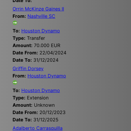
Date To:
Orrin McKinze Gaines II
From:
Nashville SC
To:
Houston Dynamo
Type:
Transfer
Amount:
70.000 EUR
Date From:
22/04/2024
Date To:
31/12/2024
Griffin Dorsey
From:
Houston Dynamo
To:
Houston Dynamo
Type:
Extension
Amount:
Unknown
Date From:
20/12/2023
Date To:
31/12/2025
Adalberto Carrasquilla