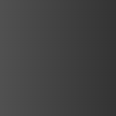
d
d
d