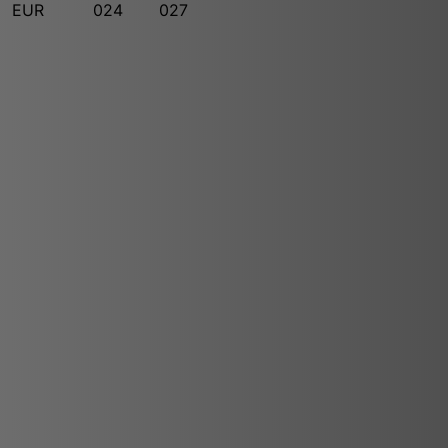
EUR
024
027