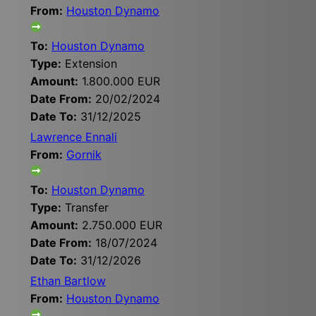
From:
Houston Dynamo
To:
Houston Dynamo
Type:
Extension
Amount:
1.800.000 EUR
Date From:
20/02/2024
Date To:
31/12/2025
Lawrence Ennali
From:
Gornik
To:
Houston Dynamo
Type:
Transfer
Amount:
2.750.000 EUR
Date From:
18/07/2024
Date To:
31/12/2026
Ethan Bartlow
From:
Houston Dynamo