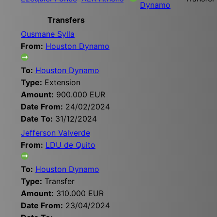
Dynamo
Transfers
Ousmane Sylla
From:
Houston Dynamo
To:
Houston Dynamo
Type:
Extension
Amount:
900.000 EUR
Date From:
24/02/2024
Date To:
31/12/2024
Jefferson Valverde
From:
LDU de Quito
To:
Houston Dynamo
Type:
Transfer
Amount:
310.000 EUR
Date From:
23/04/2024