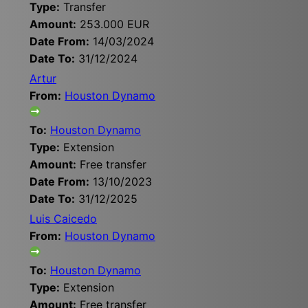
Type:
Transfer
Amount:
253.000 EUR
Date From:
14/03/2024
Date To:
31/12/2024
Artur
From:
Houston Dynamo
To:
Houston Dynamo
Type:
Extension
Amount:
Free transfer
Date From:
13/10/2023
Date To:
31/12/2025
Luis Caicedo
From:
Houston Dynamo
To:
Houston Dynamo
Type:
Extension
Amount:
Free transfer