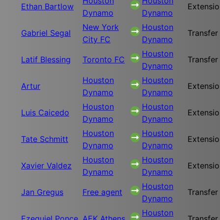
Houston
Houston
Ethan Bartlow
Extensio
Dynamo
Dynamo
New York
Houston
Gabriel Segal
Transfer
City FC
Dynamo
Houston
Latif Blessing
Toronto FC
Transfer
Dynamo
Houston
Houston
Artur
Extensio
Dynamo
Dynamo
Houston
Houston
Luis Caicedo
Extensio
Dynamo
Dynamo
Houston
Houston
Tate Schmitt
Extensio
Dynamo
Dynamo
Houston
Houston
Xavier Valdez
Extensio
Dynamo
Dynamo
Houston
Jan Gregus
Free agent
Transfer
Dynamo
Houston
Ezequiel Ponce
AEK Athens
Transfer