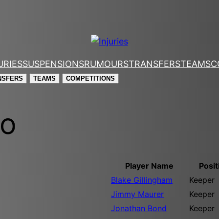
URIES
SUSPENSIONS
RUMOURS
TRANSFERS
TEAMS
C
NSFERS
TEAMS
COMPETITIONS
mo
Player Name
Posit
Blake Gillingham
Keeper
Jimmy Maurer
Keeper
Jonathan Bond
Keeper