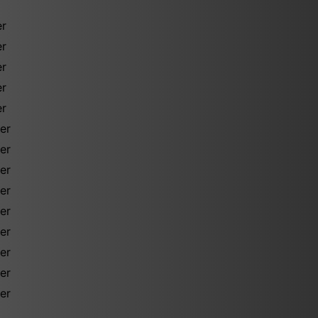
er
er
er
er
er
er
er
er
er
er
er
er
er
er
d