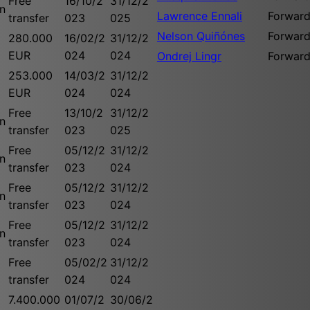
Free
16/10/2
31/12/2
n
Lawrence Ennali
Forwar
transfer
023
025
Nelson Quiñónes
Forwar
280.000
16/02/2
31/12/2
EUR
024
024
Ondrej Lingr
Forwar
253.000
14/03/2
31/12/2
EUR
024
024
Free
13/10/2
31/12/2
n
transfer
023
025
Free
05/12/2
31/12/2
n
transfer
023
024
Free
05/12/2
31/12/2
n
transfer
023
024
Free
05/12/2
31/12/2
n
transfer
023
024
Free
05/02/2
31/12/2
transfer
024
024
7.400.000
01/07/2
30/06/2