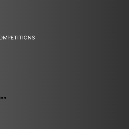
OMPETITIONS
ion