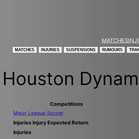
Skip
to
content
MATCHES
INJ
MATCHES
INJURIES
SUSPENSIONS
RUMOURS
TRA
Houston Dyna
Competitions
Major League Soccer
Injuries
Injury
Expected Return
Injuries