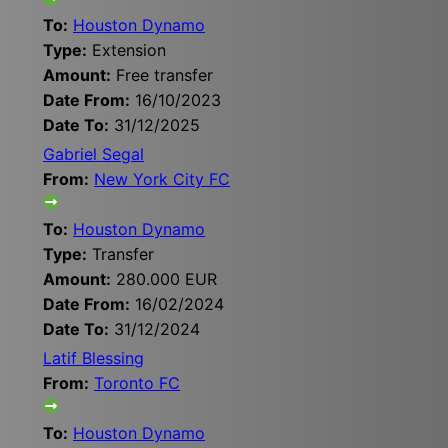
To:
Houston Dynamo
Type:
Extension
Amount:
Free transfer
Date From:
16/10/2023
Date To:
31/12/2025
Gabriel Segal
From:
New York City FC
To:
Houston Dynamo
Type:
Transfer
Amount:
280.000 EUR
Date From:
16/02/2024
Date To:
31/12/2024
Latif Blessing
From:
Toronto FC
To:
Houston Dynamo