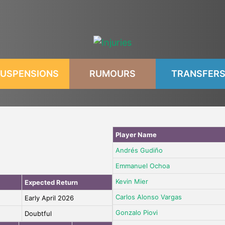
USPENSIONS
RUMOURS
TRANSFER
Player Name
Andrés Gudiño
Emmanuel Ochoa
Kevin Mier
Expected Return
Carlos Alonso Vargas
Early April 2026
Gonzalo Piovi
Doubtful