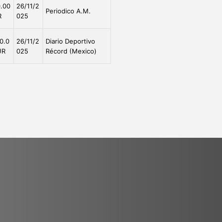
.00
26/11/2
Periodico A.M.
R
025
0.0
26/11/2
Diario Deportivo
UR
025
Récord (Mexico)