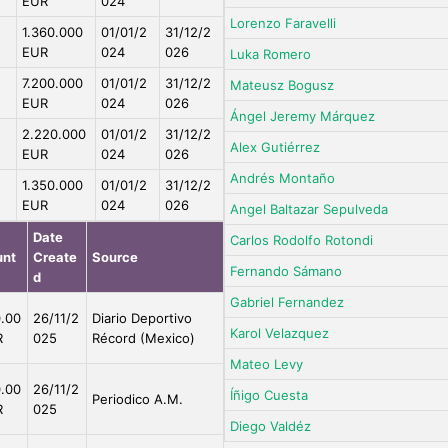
EUR
024
Lorenzo Faravelli
1.360.000
01/01/2
31/12/2
EUR
024
026
Luka Romero
7.200.000
01/01/2
31/12/2
Mateusz Bogusz
EUR
024
026
Ángel Jeremy Márquez
2.220.000
01/01/2
31/12/2
Alex Gutiérrez
EUR
024
026
Andrés Montaño
1.350.000
01/01/2
31/12/2
EUR
024
026
Angel Baltazar Sepulveda
Date
Carlos Rodolfo Rotondi
nt
Create
Source
Fernando Sámano
d
Gabriel Fernandez
.00
26/11/2
Diario Deportivo
Karol Velazquez
R
025
Récord (Mexico)
Mateo Levy
.00
26/11/2
Íñigo Cuesta
Periodico A.M.
R
025
Diego Valdéz