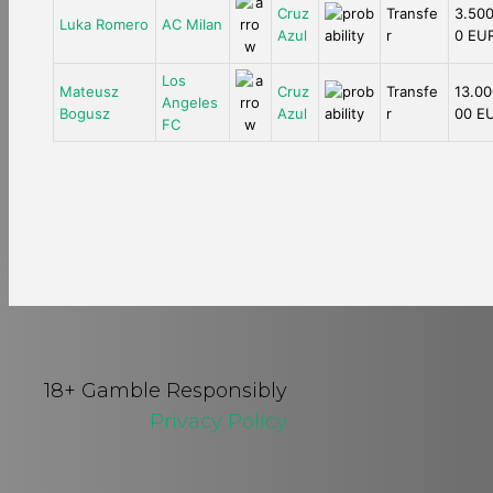
Cruz
Transfe
3.500
Luka Romero
AC Milan
Azul
r
0 EU
Los
Mateusz
Cruz
Transfe
13.00
Angeles
Bogusz
Azul
r
00 E
FC
18+ Gamble Responsibly
Privacy Policy