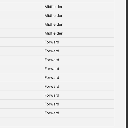
Midfielder
Midfielder
Midfielder
Midfielder
Forward
Forward
Forward
Forward
Forward
Forward
Forward
Forward
Forward