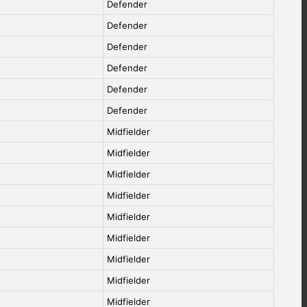
Defender
Defender
Defender
Defender
Defender
Defender
Midfielder
Midfielder
Midfielder
Midfielder
Midfielder
Midfielder
Midfielder
Midfielder
Midfielder