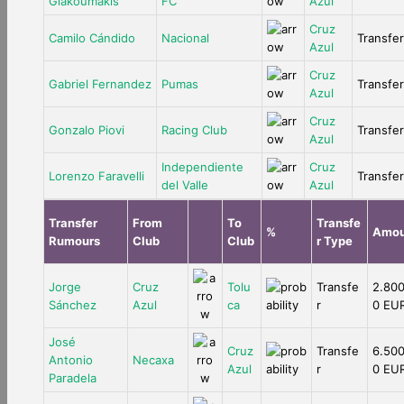
Giakoumakis
FC
Azul
Cruz
Camilo Cándido
Nacional
Transfer
Azul
Cruz
Gabriel Fernandez
Pumas
Transfer
Azul
Cruz
Gonzalo Piovi
Racing Club
Transfer
Azul
Independiente
Cruz
Lorenzo Faravelli
Transfer
del Valle
Azul
Transfer
From
To
Transfe
%
Amou
Rumours
Club
Club
r Type
Jorge
Cruz
Tolu
Transfe
2.800
Sánchez
Azul
ca
r
0 EU
José
Cruz
Transfe
6.500
Antonio
Necaxa
Azul
r
0 EU
Paradela