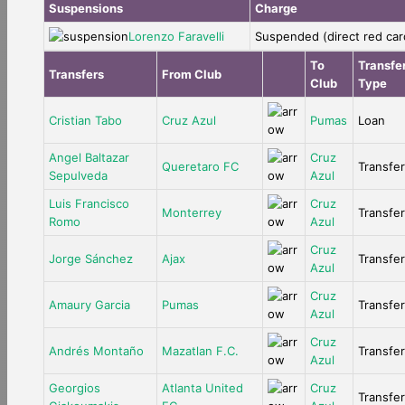
Suspensions
Charge
Lorenzo Faravelli
Suspended (direct red car
To
Transfe
Transfers
From Club
Club
Type
Cristian Tabo
Cruz Azul
Pumas
Loan
Angel Baltazar
Cruz
Queretaro FC
Transfer
Sepulveda
Azul
Luis Francisco
Cruz
Monterrey
Transfer
Romo
Azul
Cruz
Jorge Sánchez
Ajax
Transfer
Azul
Cruz
Amaury Garcia
Pumas
Transfer
Azul
Cruz
Andrés Montaño
Mazatlan F.C.
Transfer
Azul
Georgios
Atlanta United
Cruz
Transfer