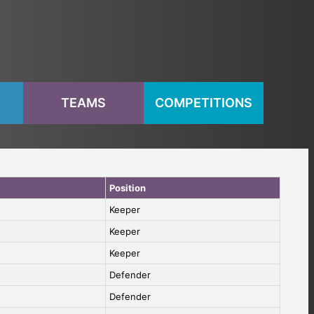
S
TEAMS
COMPETITIONS
Position
Keeper
Keeper
Keeper
Defender
Defender