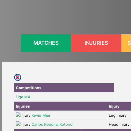
Skip
to
content
MATCHES
INJURIES
S
Competitions
Liga MX
Injuries
Injury
Kevin Mier
Leg injury
Carlos Rodolfo Rotondi
Head injury