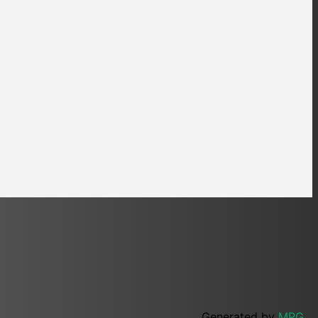
Generated by
MPG