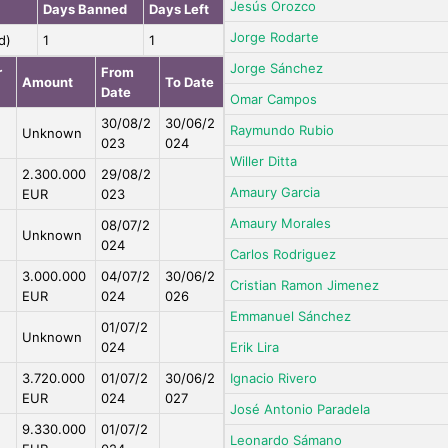
Jesús Orozco
Days Banned
Days Left
Jorge Rodarte
d)
1
1
Jorge Sánchez
r
From
Amount
To Date
Date
Omar Campos
30/08/2
30/06/2
Raymundo Rubio
Unknown
023
024
Willer Ditta
2.300.000
29/08/2
Amaury Garcia
EUR
023
Amaury Morales
08/07/2
Unknown
024
Carlos Rodriguez
3.000.000
04/07/2
30/06/2
Cristian Ramon Jimenez
EUR
024
026
Emmanuel Sánchez
01/07/2
Unknown
024
Erik Lira
3.720.000
01/07/2
30/06/2
Ignacio Rivero
EUR
024
027
José Antonio Paradela
9.330.000
01/07/2
Leonardo Sámano