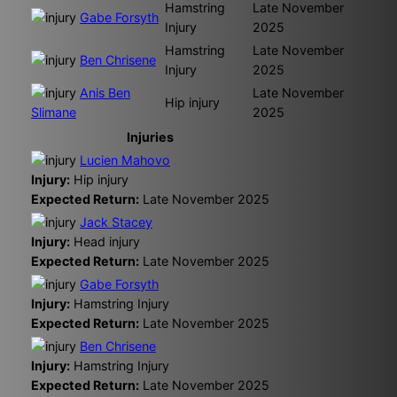
Hamstring
Late November
Gabe Forsyth
Injury
2025
Hamstring
Late November
Ben Chrisene
Injury
2025
Anis Ben
Late November
Hip injury
Slimane
2025
Injuries
Lucien Mahovo
Injury:
Hip injury
Expected Return:
Late November 2025
Jack Stacey
Injury:
Head injury
Expected Return:
Late November 2025
Gabe Forsyth
Injury:
Hamstring Injury
Expected Return:
Late November 2025
Ben Chrisene
Injury:
Hamstring Injury
Expected Return:
Late November 2025