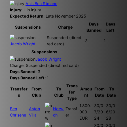
Anis Ben Slimane
Injury:
Hip injury
Expected Return:
Late November 2025
Days
Days
Suspensions
Charge
Banned
Left
Suspended (direct
3
1
Jacob Wright
red card)
Suspensions
Jacob Wright
Charge: Suspended (direct red card)
Days Banned:
3
Days Banned Left:
1
Trans
Transfer
From
To
Amou
From
To
fer
s
Club
Club
nt
Date
Date
Type
1.800.
30/0
30/0
Ben
Aston
Norwi
Transf
000
7/20
6/20
Chrisene
Villa
ch
er
EUR
24
28
30/0
30/0