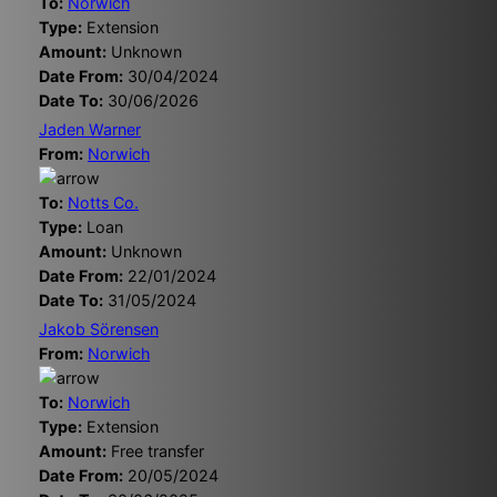
To:
Norwich
Type:
Extension
Amount:
Unknown
Date From:
30/04/2024
Date To:
30/06/2026
Jaden Warner
From:
Norwich
To:
Notts Co.
Type:
Loan
Amount:
Unknown
Date From:
22/01/2024
Date To:
31/05/2024
Jakob Sörensen
From:
Norwich
To:
Norwich
Type:
Extension
Amount:
Free transfer
Date From:
20/05/2024