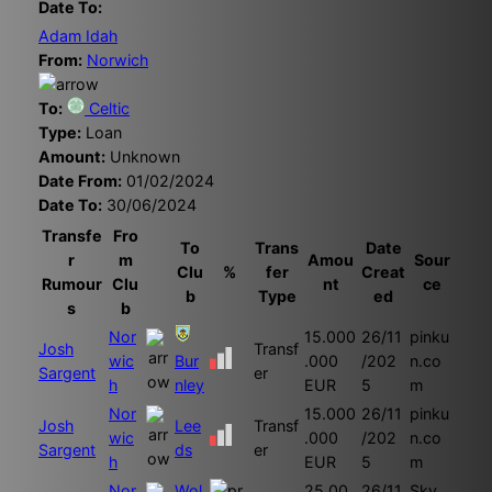
Date To:
Adam Idah
From:
Norwich
To:
Celtic
Type:
Loan
Amount:
Unknown
Date From:
01/02/2024
Date To:
30/06/2024
Transfe
Fro
To
Trans
Date
r
m
Amou
Sour
Clu
%
fer
Creat
Rumour
Clu
nt
ce
b
Type
ed
s
b
Nor
15.000
26/11
pinku
Josh
Transf
wic
Bur
.000
/202
n.co
Sargent
er
h
nley
EUR
5
m
Nor
15.000
26/11
pinku
Josh
Lee
Transf
wic
.000
/202
n.co
Sargent
ds
er
h
EUR
5
m
Nor
Wol
25.00
26/11
Sky