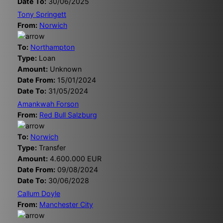
Date To:
30/06/2025
Tony Springett
From:
Norwich
To:
Northampton
Type:
Loan
Amount:
Unknown
Date From:
15/01/2024
Date To:
31/05/2024
Amankwah Forson
From:
Red Bull Salzburg
To:
Norwich
Type:
Transfer
Amount:
4.600.000 EUR
Date From:
09/08/2024
Date To:
30/06/2028
Callum Doyle
From:
Manchester City