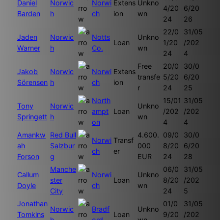
Daniel
Norwic
Norwi
Extens
Unkno
4/20
6/20
Barden
h
ch
ion
wn
24
26
22/0
31/05
Jaden
Norwic
Notts
Unkno
Loan
1/20
/202
Warner
h
Co.
wn
24
4
Free
20/0
30/0
Jakob
Norwic
Norwi
Extens
transfe
5/20
6/20
Sörensen
h
ch
ion
r
24
25
North
15/01
31/05
Tony
Norwic
Unkno
ampt
Loan
/202
/202
Springett
h
wn
on
4
4
Amankw
Red Bull
4.600.
09/0
30/0
Norwi
Transf
ah
Salzbur
000
8/20
6/20
ch
er
Forson
g
EUR
24
28
Manche
06/0
31/05
Callum
Norwi
Unkno
ster
Loan
8/20
/202
Doyle
ch
wn
City
24
5
Jonathan
01/0
31/05
Norwic
Bradf
Unkno
Tomkins
Loan
9/20
/202
h
ord
wn