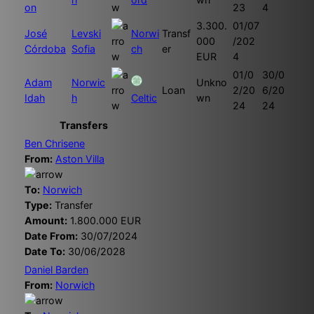
on
23
4
3.300.
01/07
José
Levski
Norwi
Transf
000
/202
Córdoba
Sofia
ch
er
EUR
4
01/0
30/0
Adam
Norwic
Unkno
Loan
2/20
6/20
Idah
h
Celtic
wn
24
24
Transfers
Ben Chrisene
From:
Aston Villa
To:
Norwich
Type:
Transfer
Amount:
1.800.000 EUR
Date From:
30/07/2024
Date To:
30/06/2028
Daniel Barden
From:
Norwich