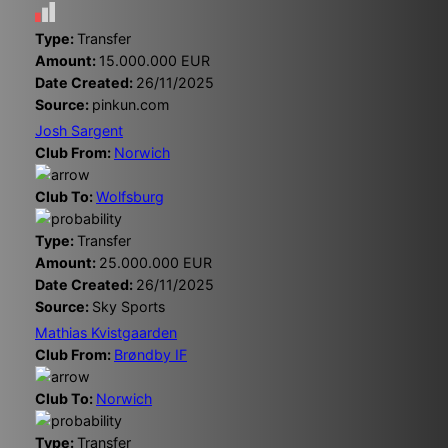
Type:
Transfer
Amount:
15.000.000 EUR
Date Created:
26/11/2025
Source:
pinkun.com
Josh Sargent
Club From:
Norwich
Club To:
Wolfsburg
Type:
Transfer
Amount:
25.000.000 EUR
Date Created:
26/11/2025
Source:
Sky Sports
Mathias Kvistgaarden
Club From:
Brøndby IF
Club To:
Norwich
Type:
Transfer