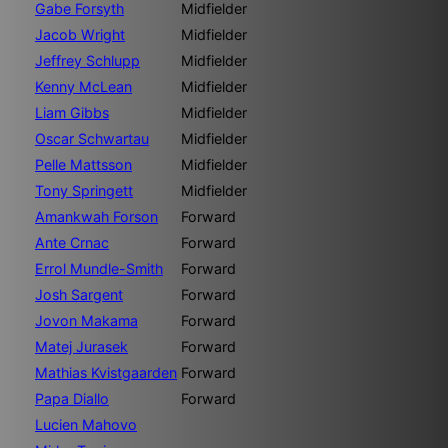
Gabe Forsyth
Midfielder
Jacob Wright
Midfielder
Jeffrey Schlupp
Midfielder
Kenny McLean
Midfielder
Liam Gibbs
Midfielder
Oscar Schwartau
Midfielder
Pelle Mattsson
Midfielder
Tony Springett
Midfielder
Amankwah Forson
Forward
Ante Crnac
Forward
Errol Mundle-Smith
Forward
Josh Sargent
Forward
Jovon Makama
Forward
Matej Jurasek
Forward
Mathias Kvistgaarden
Forward
Papa Diallo
Forward
Lucien Mahovo