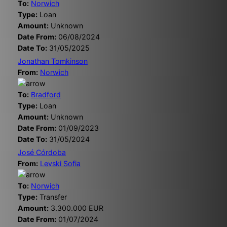
To:
Norwich
Type:
Loan
Amount:
Unknown
Date From:
06/08/2024
Date To:
31/05/2025
Jonathan Tomkinson
From:
Norwich
To:
Bradford
Type:
Loan
Amount:
Unknown
Date From:
01/09/2023
Date To:
31/05/2024
José Córdoba
From:
Levski Sofia
To:
Norwich
Type:
Transfer
Amount:
3.300.000 EUR
Date From:
01/07/2024