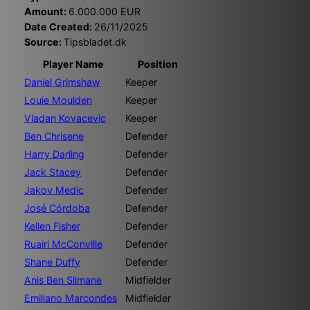
Amount:
6.000.000 EUR
Date Created:
26/11/2025
Source:
Tipsbladet.dk
Player Name
Position
Daniel Grimshaw
Keeper
Louie Moulden
Keeper
Vladan Kovacevic
Keeper
Ben Chrisene
Defender
Harry Darling
Defender
Jack Stacey
Defender
Jakov Medic
Defender
José Córdoba
Defender
Kellen Fisher
Defender
Ruairi McConville
Defender
Shane Duffy
Defender
Anis Ben Slimane
Midfielder
Emiliano Marcondes
Midfielder