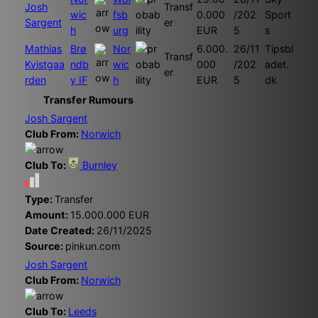
Josh
Transf
wic
fsb
0.000
/202
Sport
Sargent
er
h
urg
EUR
5
s
Mathias
Brø
Nor
6.000.
26/11
Tipsbl
Transf
Kvistgaa
ndb
wic
000
/202
adet.
er
rden
y IF
h
EUR
5
dk
Transfer Rumours
Josh Sargent
Club From:
Norwich
Club To:
Burnley
Type:
Transfer
Amount:
15.000.000 EUR
Date Created:
26/11/2025
Source:
pinkun.com
Josh Sargent
Club From:
Norwich
Club To:
Leeds