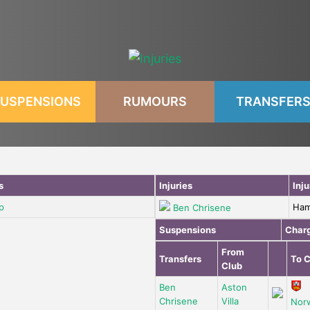
USPENSIONS
RUMOURS
TRANSFER
s
Injuries
Inju
p
Ham
Ben Chrisene
Suspensions
Char
From
Transfers
To C
Club
Ben
Aston
Chrisene
Villa
Nor