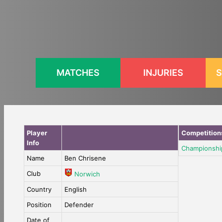
Skip
to
content
MATCHES
INJURIES
S
Player
Competition
Info
Championshi
Name
Ben Chrisene
Club
Norwich
Country
English
Position
Defender
Date of