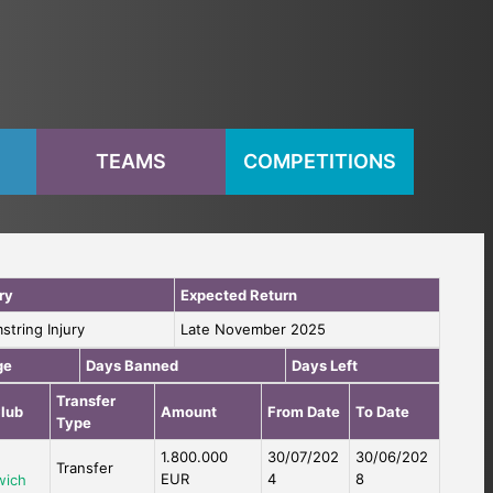
S
TEAMS
COMPETITIONS
ry
Expected Return
string Injury
Late November 2025
ge
Days Banned
Days Left
Transfer
lub
Amount
From Date
To Date
Type
1.800.000
30/07/202
30/06/202
Transfer
EUR
4
8
wich