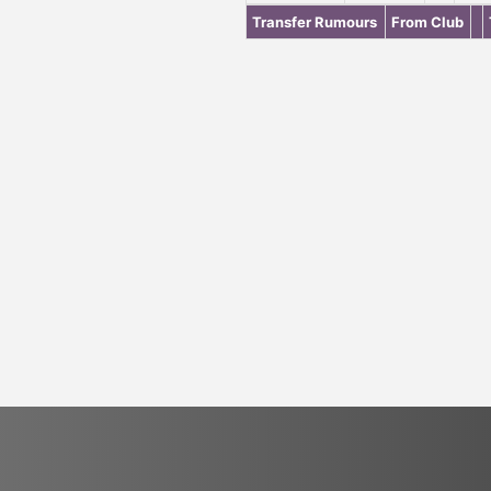
Transfer Rumours
From Club