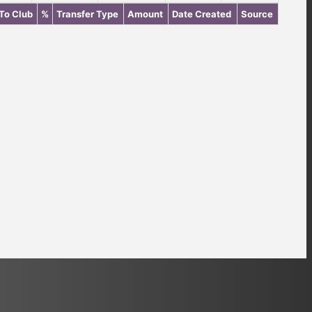
To Club
%
Transfer Type
Amount
Date Created
Source