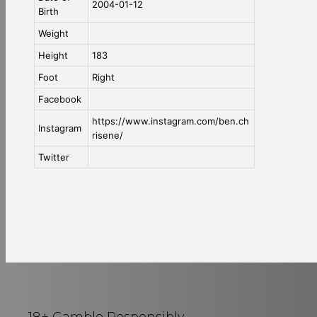
2004-01-12
Birth
Weight
Height
183
Foot
Right
Facebook
https://www.instagram.com/ben.ch
Instagram
risene/
Twitter