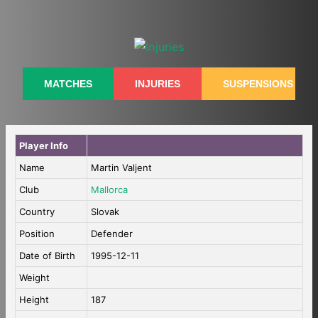
Skip
to
content
MATCHES
INJURIES
SUSPENSIONS
Player Info
Name
Martin Valjent
Club
Mallorca
Country
Slovak
Position
Defender
Date of Birth
1995-12-11
Weight
Height
187