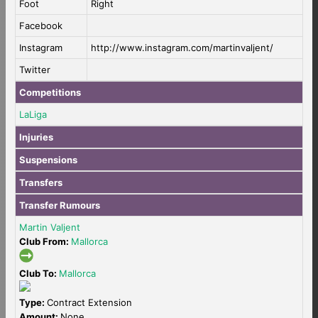
Foot
Right
Facebook
Instagram
http://www.instagram.com/martinvaljent/
Twitter
Competitions
LaLiga
Injuries
Suspensions
Transfers
Transfer Rumours
Martin Valjent
Club From:
Mallorca
Club To:
Mallorca
Type:
Contract Extension
Amount:
None