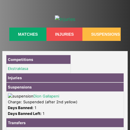
Skip
to
content
MATCHES
INJURIES
SUSPENSIONS
Competitions
Ekstraklasa
Injuries
Suspensions
Dion Gallapeni
Charge: Suspended (after 2nd yellow)
Days Banned:
1
Days Banned Left:
1
Transfers