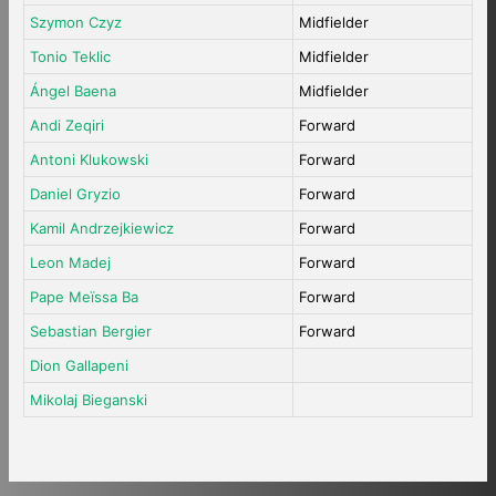
Szymon Czyz
Midfielder
Tonio Teklic
Midfielder
Ángel Baena
Midfielder
Andi Zeqiri
Forward
Antoni Klukowski
Forward
Daniel Gryzio
Forward
Kamil Andrzejkiewicz
Forward
Leon Madej
Forward
Pape Meïssa Ba
Forward
Sebastian Bergier
Forward
Dion Gallapeni
Mikolaj Bieganski