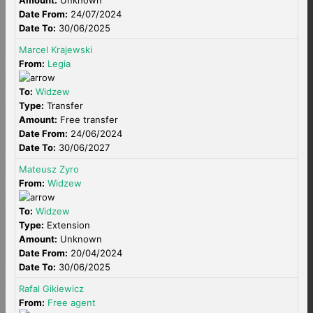
Amount:
Unknown
Date From:
24/07/2024
Date To:
30/06/2025
Marcel Krajewski
From:
Legia
To:
Widzew
Type:
Transfer
Amount:
Free transfer
Date From:
24/06/2024
Date To:
30/06/2027
Mateusz Zyro
From:
Widzew
To:
Widzew
Type:
Extension
Amount:
Unknown
Date From:
20/04/2024
Date To:
30/06/2025
Rafal Gikiewicz
From:
Free agent