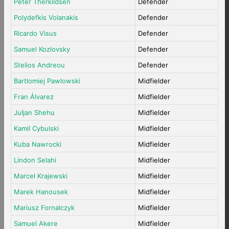
Peter Therkildsen
Defender
Polydefkis Volanakis
Defender
Ricardo Visus
Defender
Samuel Kozlovsky
Defender
Stelios Andreou
Defender
Bartlomiej Pawlowski
Midfielder
Fran Álvarez
Midfielder
Juljan Shehu
Midfielder
Kamil Cybulski
Midfielder
Kuba Nawrocki
Midfielder
Lindon Selahi
Midfielder
Marcel Krajewski
Midfielder
Marek Hanousek
Midfielder
Mariusz Fornalczyk
Midfielder
Samuel Akere
Midfielder