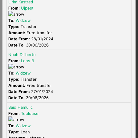
Lirim Kastrati
From:
Ujpest
To:
Widzew
Type:
Transfer
Amount:
Free transfer
Date From:
28/01/2024
Date To:
30/06/2026
Noah Diliberto
From:
Lens B
To:
Widzew
Type:
Transfer
Amount:
Free transfer
Date From:
27/01/2024
Date To:
30/06/2026
Saïd Hamulic
From:
Toulouse
To:
Widzew
Type:
Loan