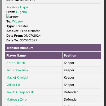
Kreshnik Hajrizi
From:
Lugano
To:
Widzew
Type:
Transfer
Amount:
Free transfer
Date From:
01/07/2024
Date To:
30/06/2027
Transfer Rumours
Player Name
Position
Antoni Blocki
Keeper
Jan Krzywanski
Keeper
Maciej Kikolski
Keeper
Veljko Ilic
Keeper
Jakub Grzejszczak
Defender
Mateusz Zyro
Defender