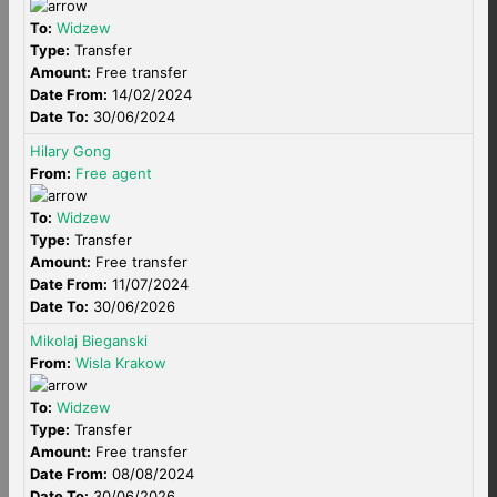
To:
Widzew
Type:
Transfer
Amount:
Free transfer
Date From:
14/02/2024
Date To:
30/06/2024
Hilary Gong
From:
Free agent
To:
Widzew
Type:
Transfer
Amount:
Free transfer
Date From:
11/07/2024
Date To:
30/06/2026
Mikolaj Bieganski
From:
Wisla Krakow
To:
Widzew
Type:
Transfer
Amount:
Free transfer
Date From:
08/08/2024
Date To:
30/06/2026