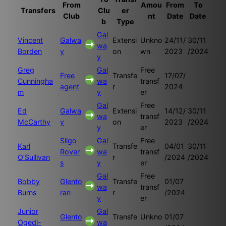
From
Amou
From
To
Transfers
Clu
er
Club
nt
Date
Date
b
Type
Gal
Vincent
Galwa
Extensi
Unkno
24/11/
30/11
wa
Borden
y
on
wn
2023
/2024
y
Greg
Gal
Free
Free
Transfe
17/07/
Cunningha
wa
transf
agent
r
2024
m
y
er
Gal
Free
Ed
Galwa
Extensi
14/12/
30/11
wa
transf
McCarthy
y
on
2023
/2024
y
er
Sligo
Gal
Free
Karl
Transfe
04/01
30/11
Rover
wa
transf
O’Sullivan
r
/2024
/2024
s
y
er
Gal
Free
Bobby
Glento
Transfe
01/07
wa
transf
Burns
ran
r
/2024
y
er
Junior
Gal
Glento
Transfe
Unkno
01/07
Ogedi-
wa