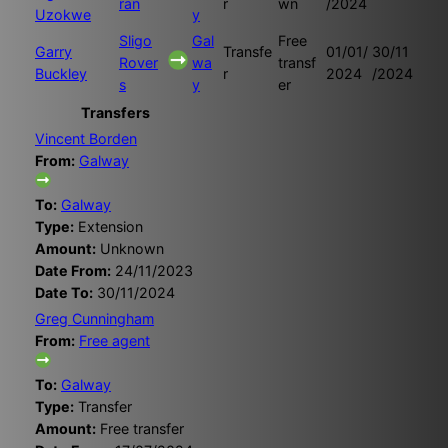
ran
r
wn
/2024
Uzokwe
y
Sligo
Gal
Free
Garry
Transfe
01/01/
30/11
Rover
wa
transf
Buckley
r
2024
/2024
s
y
er
Transfers
Vincent Borden
From:
Galway
To:
Galway
Type:
Extension
Amount:
Unknown
Date From:
24/11/2023
Date To:
30/11/2024
Greg Cunningham
From:
Free agent
To:
Galway
Type:
Transfer
Amount:
Free transfer