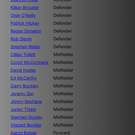
Killian Brouder
Defender
Oisin O’Reilly
Defender
Patrick Hickey
Defender
Regan Donelon
Defender
Rob Slevin
Defender
Stephen Walsh
Defender
Cillian Tollett
Midfielder
Conor McCormack
Midfielder
David Hurley
Midfielder
Ed McCarthy
Midfielder
Garry Buckley
Midfielder
Jeremy Sivi
Midfielder
Jimmy Keohane
Midfielder
Junior Thiam
Midfielder
Stephen Dooley
Midfielder
Vincent Borden
Midfielder
Aaron Bolger
Forward