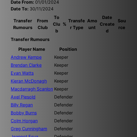
Date From:
01/01/2024
Date To:
30/11/2024
To
Date
Transfer
From
Transfe
Amo
Sou
Clu
%
Create
Rumours
Club
r Type
unt
rce
b
d
Transfer Rumours
Player Name
Position
Andrew Kempe
Keeper
Brendan Clarke
Keeper
Evan Watts
Keeper
Kieran McDonagh
Keeper
Macdarragh Scanlon
Keeper
Axel Piesold
Defender
Billy Regan
Defender
Bobby Burns
Defender
Colm Horgan
Defender
Greg Cunningham
Defender
Jeannot Esua
Defender