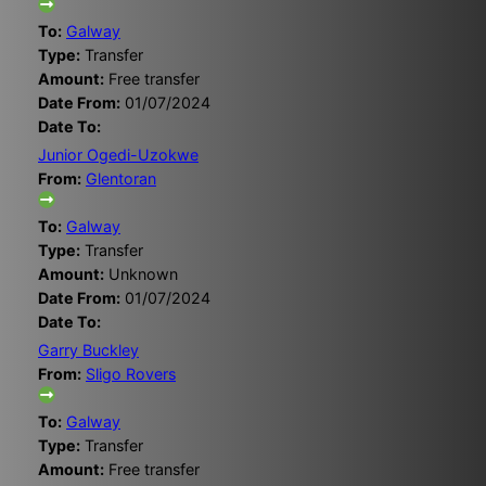
To:
Galway
Type:
Transfer
Amount:
Free transfer
Date From:
01/07/2024
Date To:
Junior Ogedi-Uzokwe
From:
Glentoran
To:
Galway
Type:
Transfer
Amount:
Unknown
Date From:
01/07/2024
Date To:
Garry Buckley
From:
Sligo Rovers
To:
Galway
Type:
Transfer
Amount:
Free transfer