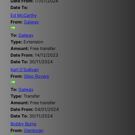
Date From:
17/07/2024
Date To:
Ed McCarthy
From:
Galway
To:
Galway
Type:
Extension
Amount:
Free transfer
Date From:
14/12/2023
Date To:
30/11/2024
Karl O’Sullivan
From:
Sligo Rovers
To:
Galway
Type:
Transfer
Amount:
Free transfer
Date From:
04/01/2024
Date To:
30/11/2024
Bobby Burns
From:
Glentoran