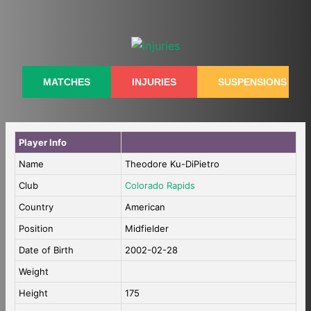
Skip
to
content
MATCHES
INJURIES
SUSPENSIONS
Player Info
Name
Theodore Ku-DiPietro
Club
Colorado Rapids
Country
American
Position
Midfielder
Date of Birth
2002-02-28
Weight
Height
175