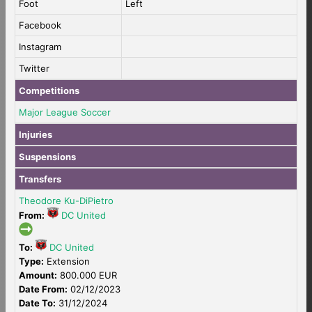
Foot
Left
Facebook
Instagram
Twitter
Competitions
Major League Soccer
Injuries
Suspensions
Transfers
Theodore Ku-DiPietro
From:
DC United
To:
DC United
Type:
Extension
Amount:
800.000 EUR
Date From:
02/12/2023
Date To:
31/12/2024