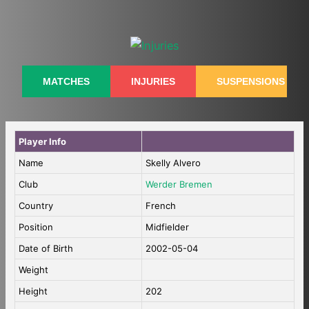
Skip
to
content
MATCHES
INJURIES
SUSPENSIONS
Player Info
Name
Skelly Alvero
Club
Werder Bremen
Country
French
Position
Midfielder
Date of Birth
2002-05-04
Weight
Height
202