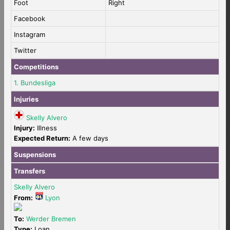
Foot
Right
Facebook
Instagram
Twitter
Competitions
1. Bundesliga
Injuries
Skelly Alvero
Injury:
Illness
Expected Return:
A few days
Suspensions
Transfers
Skelly Alvero
From:
Lyon
To:
Werder Bremen
Type:
Loan