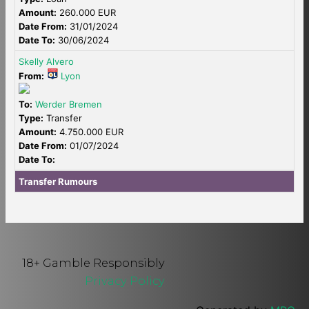
Amount:
260.000 EUR
Date From:
31/01/2024
Date To:
30/06/2024
Skelly Alvero
From:
Lyon
To:
Werder Bremen
Type:
Transfer
Amount:
4.750.000 EUR
Date From:
01/07/2024
Date To:
Transfer Rumours
18+ Gamble Responsibly
Privacy Policy