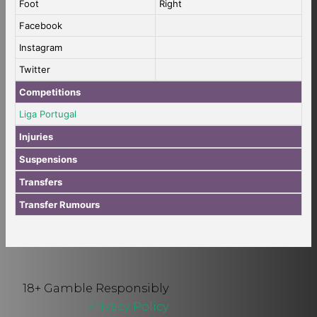
Foot
Right
Facebook
Instagram
Twitter
Competitions
Liga Portugal
Injuries
Suspensions
Transfers
Transfer Rumours
18+ Gamble Responsibly
Privacy Policy