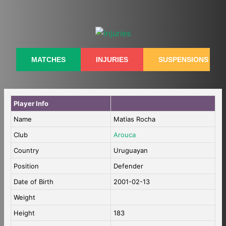
Skip
to
content
MATCHES
INJURIES
SUSPENSIONS
Player Info
Name
Matias Rocha
Club
Arouca
Country
Uruguayan
Position
Defender
Date of Birth
2001-02-13
Weight
Height
183