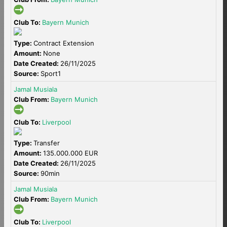
Club To:
Bayern Munich
Type:
Contract Extension
Amount:
None
Date Created:
26/11/2025
Source:
Sport1
Jamal Musiala
Club From:
Bayern Munich
Club To:
Liverpool
Type:
Transfer
Amount:
135.000.000 EUR
Date Created:
26/11/2025
Source:
90min
Jamal Musiala
Club From:
Bayern Munich
Club To:
Liverpool