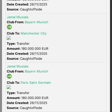
Date Created:
26/11/2025
Source:
Caughtoffside
Jamal Musiala
Club From:
Bayern Munich
Club To:
Manchester City
Type:
Transfer
Amount:
180.000.000 EUR
Date Created:
26/11/2025
Source:
Caughtoffside
Jamal Musiala
Club From:
Bayern Munich
Club To:
Paris Saint Germain
Type:
Transfer
Amount:
180.000.000 EUR
Date Created:
26/11/2025
Source:
Caughtoffside