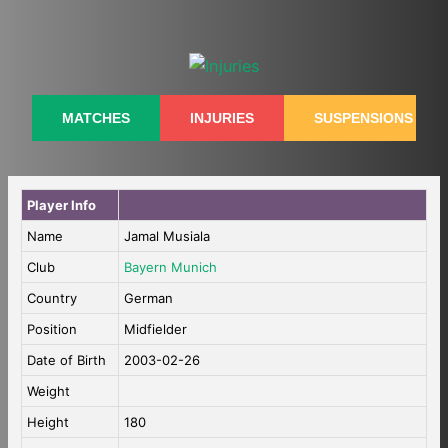
Skip
to
content
MATCHES
INJURIES
SUSPENSIONS
Player Info
Name
Jamal Musiala
Club
Bayern Munich
Country
German
Position
Midfielder
Date of Birth
2003-02-26
Weight
Height
180