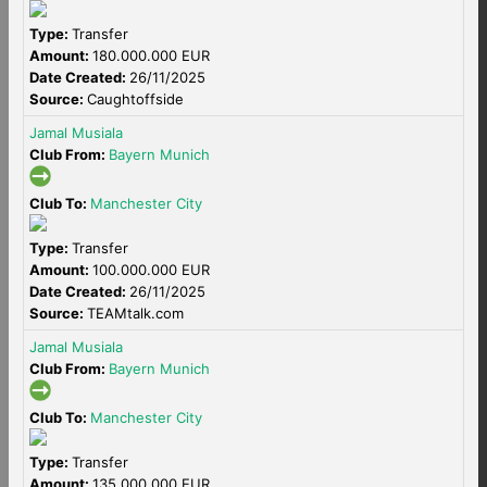
Type:
Transfer
Amount:
180.000.000 EUR
Date Created:
26/11/2025
Source:
Caughtoffside
Jamal Musiala
Club From:
Bayern Munich
Club To:
Manchester City
Type:
Transfer
Amount:
100.000.000 EUR
Date Created:
26/11/2025
Source:
TEAMtalk.com
Jamal Musiala
Club From:
Bayern Munich
Club To:
Manchester City
Type:
Transfer
Amount:
135.000.000 EUR