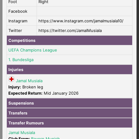
Foot
Right
Facebook
Instagram
https://www.instagram.com/jamalmusiala10/
Twitter
https://twitter.com/JamalMusiala
Competitions
UEFA Champions League
1. Bundesliga
Injuries
Jamal Musiala
Injury:
Broken leg
Expected Return:
Mid January 2026
Suspensions
Transfers
Transfer Rumours
Jamal Musiala
Club From:
Bayern Munich