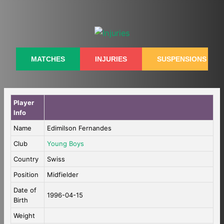
Skip
to
content
MATCHES
INJURIES
SUSPENSIONS
Player
Info
Name
Edimilson Fernandes
Club
Young Boys
Country
Swiss
Position
Midfielder
Date of
1996-04-15
Birth
Weight