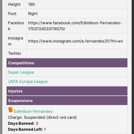
Height
190
Foot
Right
Faceboo
https://www.facebook.com/Edimilson-Fernandes-
k
1703724033174570/
Instagra
https://www.instagram.com/e.fernandes31/?hl=en
m
Twitter
Competitions
Super League
UEFA Europa League
Injuries
Suspensions
Edimilson Fernandes
Charge: Suspended (direct red card)
Days Banned:
3
Days Banned Left:
1