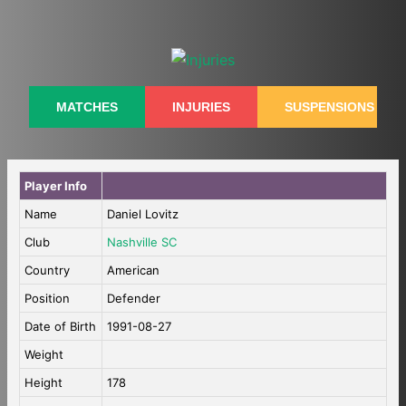
Skip
to
content
MATCHES
INJURIES
SUSPENSIONS
Player Info
Name
Daniel Lovitz
Club
Nashville SC
Country
American
Position
Defender
Date of Birth
1991-08-27
Weight
Height
178