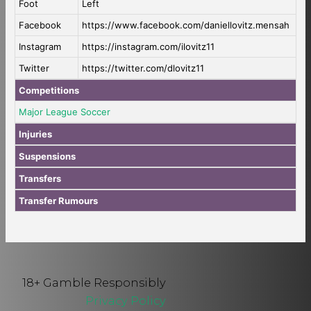
Foot
Left
Facebook
https://www.facebook.com/daniellovitz.mensah
Instagram
https://instagram.com/ilovitz11
Twitter
https://twitter.com/dlovitz11
Competitions
Major League Soccer
Injuries
Suspensions
Transfers
Transfer Rumours
18+ Gamble Responsibly
Privacy Policy