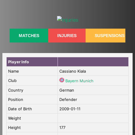
Skip
to
content
MATCHES
INJURIES
SUSPENSIONS
Player Info
Name
Cassiano Kiala
Club
Bayern Munich
Country
German
Position
Defender
Date of Birth
2009-01-11
Weight
Height
177