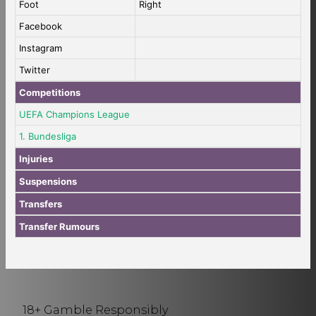
Foot
Right
Facebook
Instagram
Twitter
Competitions
UEFA Champions League
1. Bundesliga
Injuries
Suspensions
Transfers
Transfer Rumours
18+ Gamble Responsibly