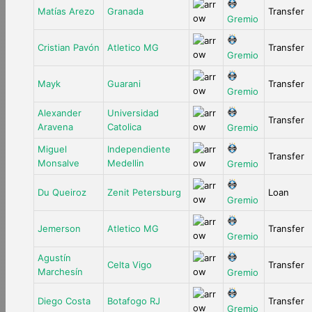
Matías Arezo
Granada
Transfer
Gremio
Cristian Pavón
Atletico MG
Transfer
Gremio
Mayk
Guarani
Transfer
Gremio
Alexander
Universidad
Transfer
Aravena
Catolica
Gremio
Miguel
Independiente
Transfer
Monsalve
Medellin
Gremio
Du Queiroz
Zenit Petersburg
Loan
Gremio
Jemerson
Atletico MG
Transfer
Gremio
Agustín
Celta Vigo
Transfer
Marchesín
Gremio
Diego Costa
Botafogo RJ
Transfer
Gremio