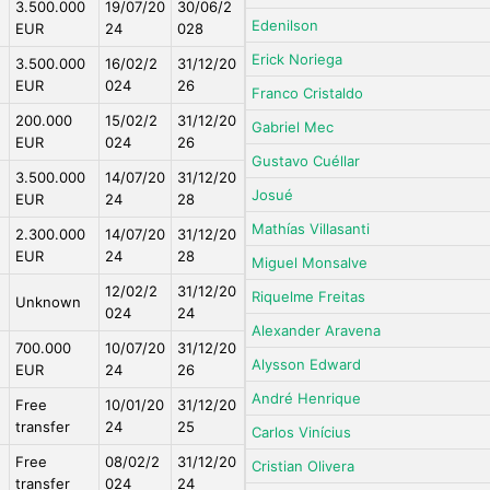
3.500.000
19/07/20
30/06/2
Edenilson
EUR
24
028
Erick Noriega
3.500.000
16/02/2
31/12/20
EUR
024
26
Franco Cristaldo
200.000
15/02/2
31/12/20
Gabriel Mec
EUR
024
26
Gustavo Cuéllar
3.500.000
14/07/20
31/12/20
Josué
EUR
24
28
Mathías Villasanti
2.300.000
14/07/20
31/12/20
EUR
24
28
Miguel Monsalve
12/02/2
31/12/20
Riquelme Freitas
Unknown
024
24
Alexander Aravena
700.000
10/07/20
31/12/20
Alysson Edward
EUR
24
26
André Henrique
Free
10/01/20
31/12/20
transfer
24
25
Carlos Vinícius
Free
08/02/2
31/12/20
Cristian Olivera
transfer
024
24