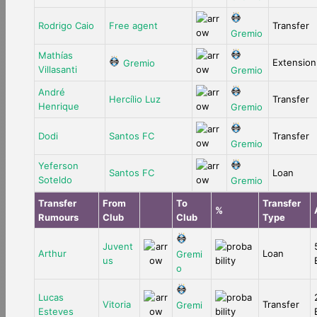
Rodrigo Caio
Free agent
Transfer
Gremio
Mathías
Extension
Gremio
Villasanti
Gremio
André
Hercílio Luz
Transfer
Henrique
Gremio
Dodi
Santos FC
Transfer
Gremio
Yeferson
Santos FC
Loan
Soteldo
Gremio
Transfer
From
To
Transfer
%
Rumours
Club
Club
Type
Juvent
Arthur
Loan
Gremi
us
o
Lucas
Vitoria
Transfer
Gremi
Esteves