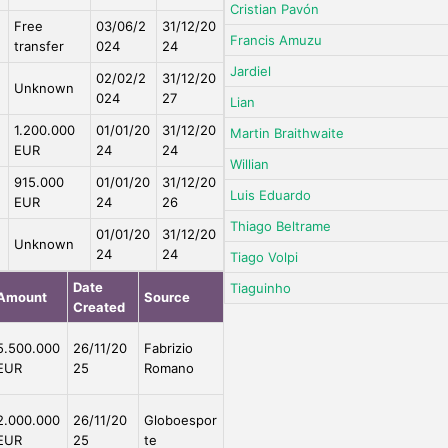
Cristian Pavón
Free
03/06/2
31/12/20
Francis Amuzu
transfer
024
24
Jardiel
02/02/2
31/12/20
Unknown
024
27
Lian
1.200.000
01/01/20
31/12/20
Martin Braithwaite
EUR
24
24
Willian
915.000
01/01/20
31/12/20
Luis Eduardo
EUR
24
26
Thiago Beltrame
01/01/20
31/12/20
Unknown
24
24
Tiago Volpi
Date
Tiaguinho
Amount
Source
Created
5.500.000
26/11/20
Fabrizio
EUR
25
Romano
2.000.000
26/11/20
Globoespor
EUR
25
te