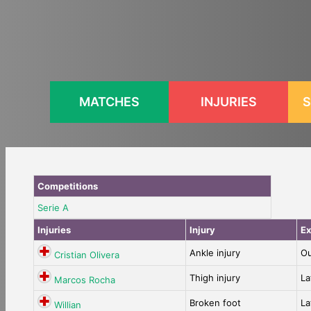
Skip
to
content
MATCHES
INJURIES
S
Competitions
Serie A
Injuries
Injury
Ex
Ankle injury
Ou
Cristian Olivera
Thigh injury
La
Marcos Rocha
Broken foot
La
Willian