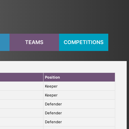
S
TEAMS
COMPETITIONS
Position
Keeper
Keeper
Defender
Defender
Defender