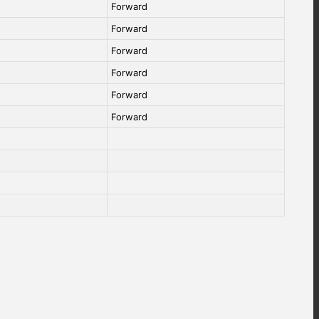
Forward
Forward
Forward
Forward
Forward
Forward