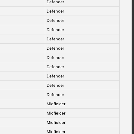
Defender
Defender
Defender
Defender
Defender
Defender
Defender
Defender
Defender
Defender
Defender
Midfielder
Midfielder
Midfielder
Midfielder