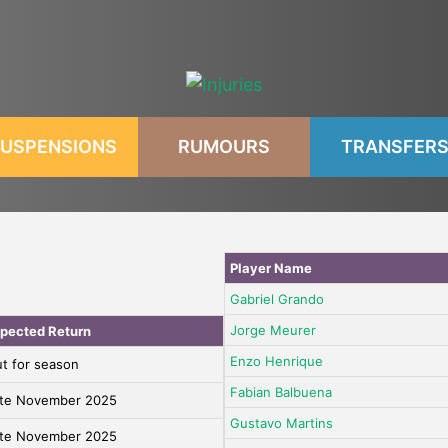
USPENSIONS
RUMOURS
TRANSFER
Player Name
Gabriel Grando
Jorge Meurer
pected Return
Enzo Henrique
t for season
Fabian Balbuena
te November 2025
Gustavo Martins
te November 2025