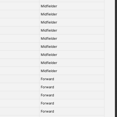
Midfielder
Midfielder
Midfielder
Midfielder
Midfielder
Midfielder
Midfielder
Midfielder
Midfielder
Forward
Forward
Forward
Forward
Forward