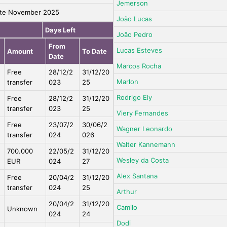
Jemerson
te November 2025
João Lucas
Days Left
João Pedro
From
Lucas Esteves
Amount
To Date
Date
Marcos Rocha
Free
28/12/2
31/12/20
Marlon
transfer
023
25
Rodrigo Ely
Free
28/12/2
31/12/20
transfer
023
25
Viery Fernandes
Free
23/07/2
30/06/2
Wagner Leonardo
transfer
024
026
Walter Kannemann
700.000
22/05/2
31/12/20
Wesley da Costa
EUR
024
27
Alex Santana
Free
20/04/2
31/12/20
transfer
024
25
Arthur
20/04/2
31/12/20
Camilo
Unknown
024
24
Dodi