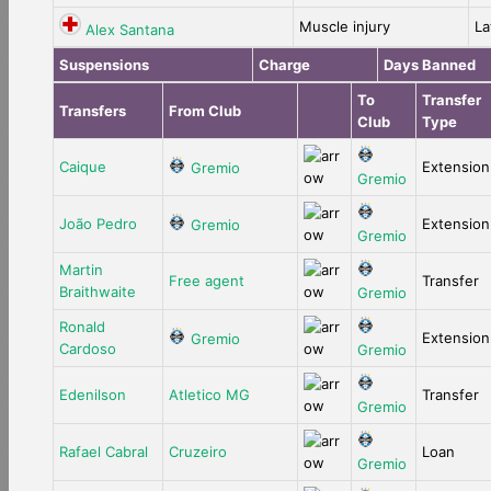
Muscle injury
La
Alex Santana
Suspensions
Charge
Days Banned
To
Transfer
Transfers
From Club
Club
Type
Caique
Extension
Gremio
Gremio
João Pedro
Extension
Gremio
Gremio
Martin
Free agent
Transfer
Braithwaite
Gremio
Ronald
Extension
Gremio
Cardoso
Gremio
Edenilson
Atletico MG
Transfer
Gremio
Rafael Cabral
Cruzeiro
Loan
Gremio