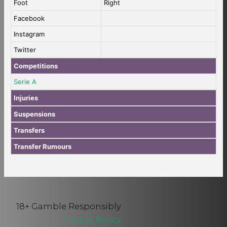
Foot
Right
Facebook
Instagram
Twitter
Competitions
Serie A
Injuries
Suspensions
Transfers
Transfer Rumours
18+ Gamble Responsibly
Privacy Policy