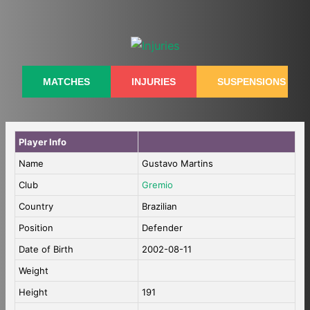
Skip
to
content
MATCHES
INJURIES
SUSPENSIONS
Player Info
Name
Gustavo Martins
Club
Gremio
Country
Brazilian
Position
Defender
Date of Birth
2002-08-11
Weight
Height
191